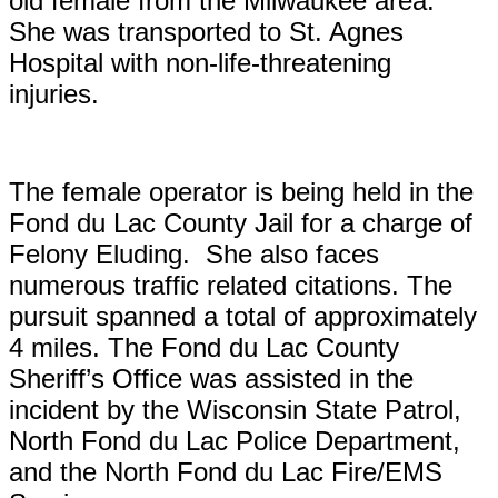
old female from the Milwaukee area.
She was transported to St. Agnes
Hospital with non-life-threatening
injuries.
The female operator is being held in the
Fond du Lac County Jail for a charge of
Felony Eluding. She also faces
numerous traffic related citations. The
pursuit spanned a total of approximately
4 miles.
The Fond du Lac County
Sheriff’s Office was assisted in the
incident by the Wisconsin State Patrol,
North Fond du Lac Police Department,
and the North Fond du Lac Fire/EMS