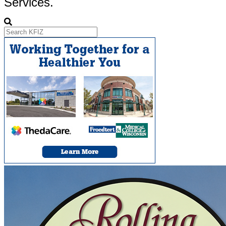
Services.