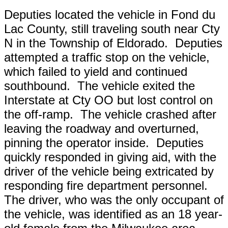
Deputies located the vehicle in Fond du
Lac County, still traveling south near Cty
N in the Township of Eldorado. Deputies
attempted a traffic stop on the vehicle,
which failed to yield and continued
southbound. The vehicle exited the
Interstate at Cty OO but lost control on
the off-ramp. The vehicle crashed after
leaving the roadway and overturned,
pinning the operator inside. Deputies
quickly responded in giving aid, with the
driver of the vehicle being extricated by
responding fire department personnel.
The driver, who was the only occupant of
the vehicle, was identified as an 18 year-