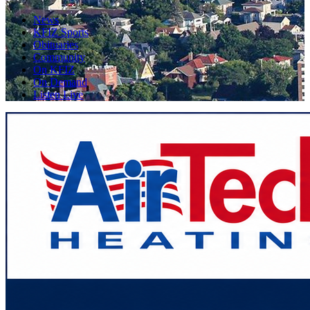
News
KFIZ Sports
Obituaries
Community
On KFIZ
On Demand
Listen Live