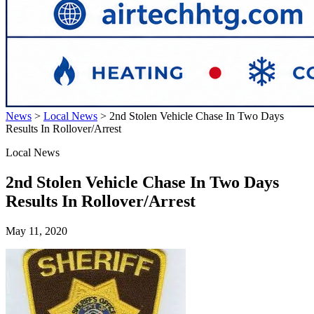
News
>
Local News
>
2nd Stolen Vehicle Chase In Two Days
Results In Rollover/Arrest
Local News
2nd Stolen Vehicle Chase In Two Days
Results In Rollover/Arrest
May 11, 2020