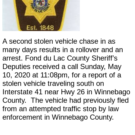
A second stolen vehicle chase in as
many days results in a rollover and an
arrest. Fond du Lac County Sheriff’s
Deputies received a call Sunday, May
10, 2020 at 11:08pm, for a report of a
stolen vehicle traveling south on
Interstate 41 near Hwy 26 in Winnebago
County. The vehicle had previously fled
from an attempted traffic stop by law
enforcement in Winnebago County.