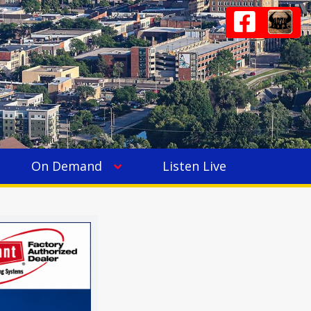
On Demand
Listen Live