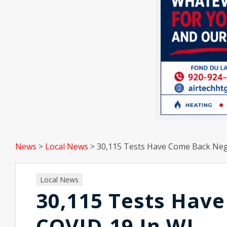
News
>
Local News
>
30,115 Tests Have Come Back Neg
Local News
30,115 Tests Hav
COVID-19 In WI