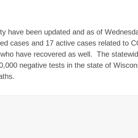
ty have been updated and as of Wednesd
med cases and 17 active cases related to 
 who have recovered as well.
The statewi
000 negative tests in the state of Wiscon
eaths.