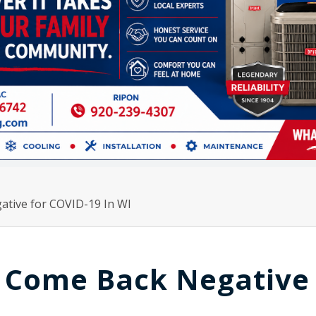
ative for COVID-19 In WI
e Come Back Negative 