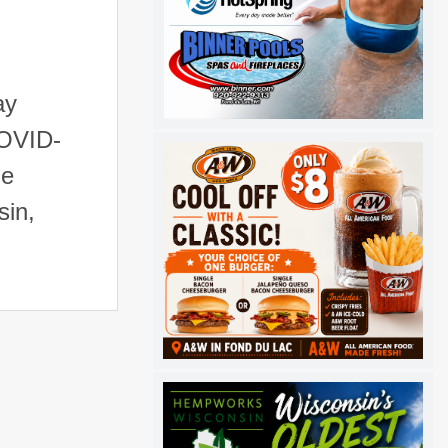
ay
COVID-
de
sin,