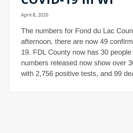
April 8, 2020
The numbers for Fond du Lac Coun
afternoon, there are now 49 confir
19. FDL County now has 30 people
numbers released now show over 30,
with 2,756 positive tests, and 99 d