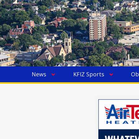
News
KFIZ Sports
Ob