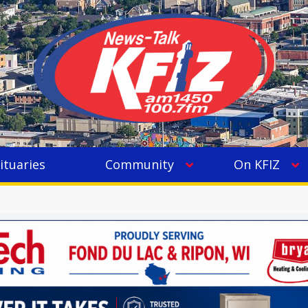
ituaries
Community
On KFIZ