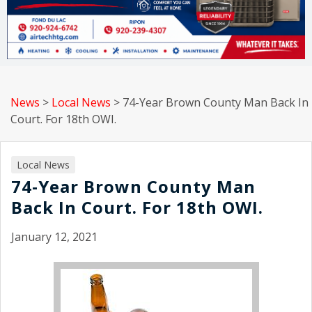
News
>
Local News
>
74-Year Brown County Man Back In
Court. For 18th OWI.
Local News
74-Year Brown County Man
Back In Court. For 18th OWI.
January 12, 2021