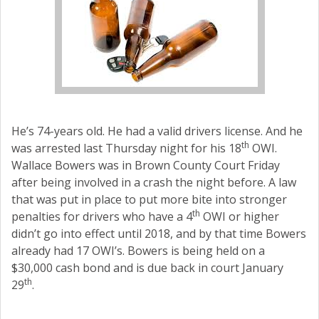
He’s 74-years old. He had a valid drivers license. And he
th
was arrested last Thursday night for his 18
OWI.
Wallace Bowers was in Brown County Court Friday
after being involved in a crash the night before. A law
that was put in place to put more bite into stronger
th
penalties for drivers who have a 4
OWI or higher
didn’t go into effect until 2018, and by that time Bowers
already had 17 OWI’s. Bowers is being held on a
$30,000 cash bond and is due back in court January
th
29
.