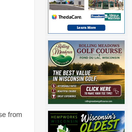
se from