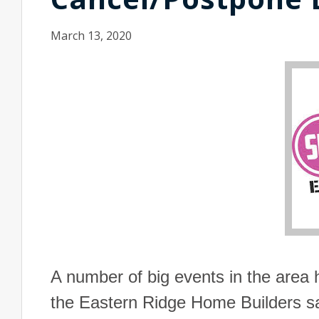
March 13, 2020
A number of big events in the area 
the Eastern Ridge Home Builders sa