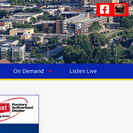
On Demand
Listen Live