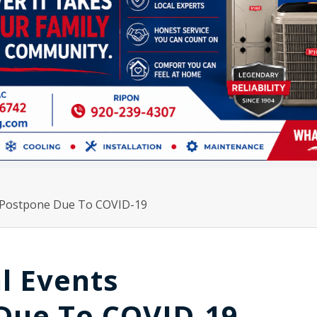
l/Postpone Due To COVID-19
l Events
Due To COVID-19