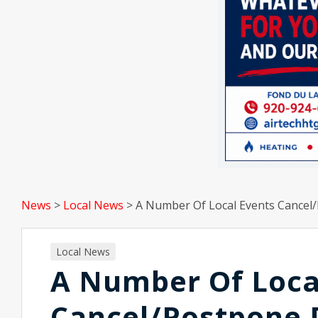
News
>
Local News
>
A Number Of Local Events Cance
Local News
A Number Of Loca
Cancel/Postpone 