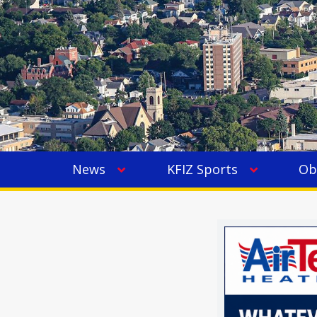
News
KFIZ Sports
Ob