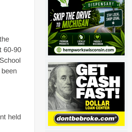
 the
t 60-90
 School
s been
nt held