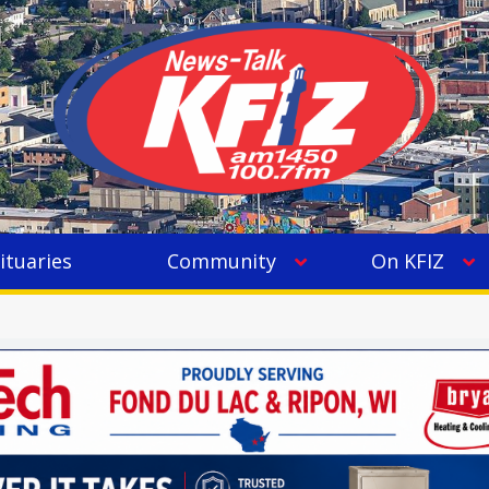
ituaries
Community
On KFIZ