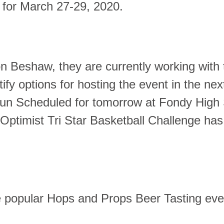
for March 27-29, 2020.
on Beshaw, they
are currently working with
ify options for hosting the event in the nex
n Scheduled for tomorrow at Fondy High
ptimist Tri Star Basketball Challenge ha
he popular Hops and Props Beer Tasting eve