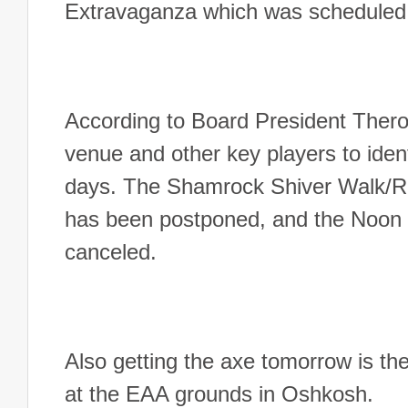
Extravaganza which was scheduled 
According to Board President Ther
venue and other key players to ident
days.
The Shamrock Shiver Walk/Ru
has been postponed, and the Noon O
canceled.
Also getting the axe tomorrow is t
at the EAA grounds in Oshkosh.