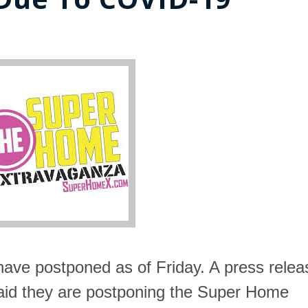
have postponed as of Friday. A press relea
id they are postponing
the Super Home