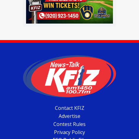
Contact KFIZ
Advertise
Contest Rules
Privacy Policy