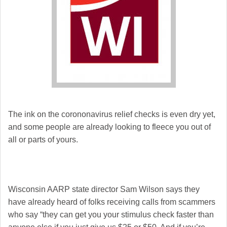
The ink on the corononavirus relief checks is even dry yet,
and some people are already looking to fleece you out of
all or parts of yours.
Wisconsin AARP state director Sam Wilson says they
have already heard of folks receiving calls from scammers
who say “they can get you your stimulus check faster than