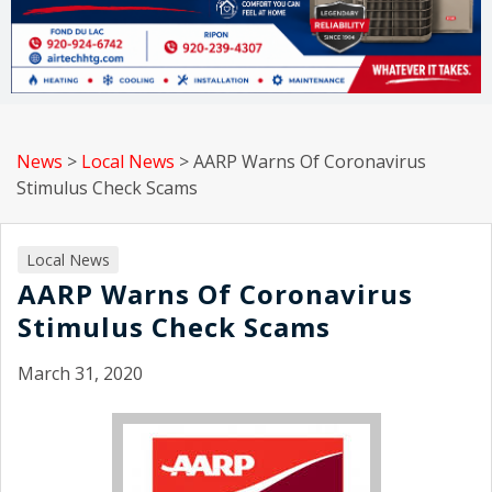
News
>
Local News
>
AARP Warns Of Coronavirus
Stimulus Check Scams
Local News
AARP Warns Of Coronavirus
Stimulus Check Scams
March 31, 2020