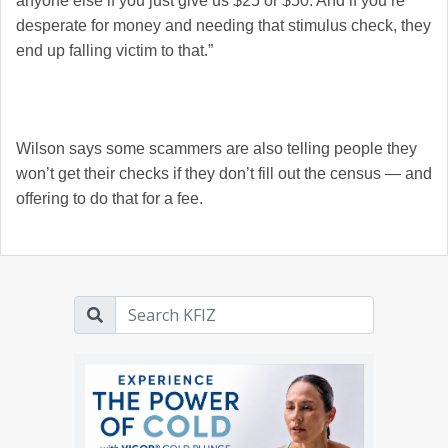
anyone else if you just give us $25 or $50. And if you’re
desperate for money and needing that stimulus check, they
end up falling victim to that.”
Wilson says some scammers are also telling people they
won’t get their checks if they don’t fill out the census — and
offering to do that for a fee.