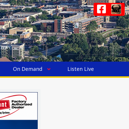
On Demand
Listen Live