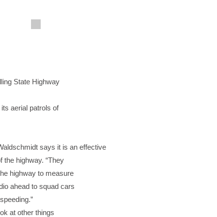
lling State Highway
ts aerial patrols of
ldschmidt says it is an effective
of the highway. “They
 the highway to measure
dio ahead to squad cars
 speeding.”
ok at other things