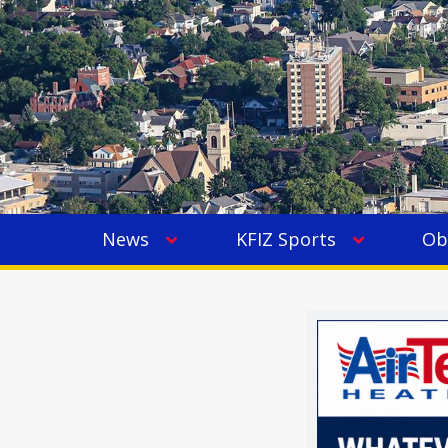
News
KFIZ Sports
Ob