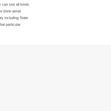
y can see all kinds
ve done aerial
ty including State
hat particular