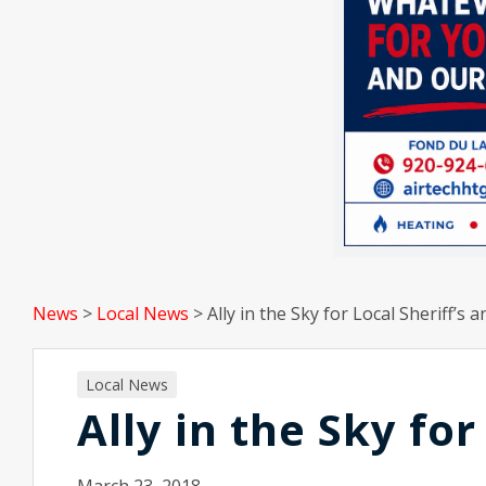
News
>
Local News
>
Ally in the Sky for Local Sheriff’s a
Local News
Ally in the Sky for