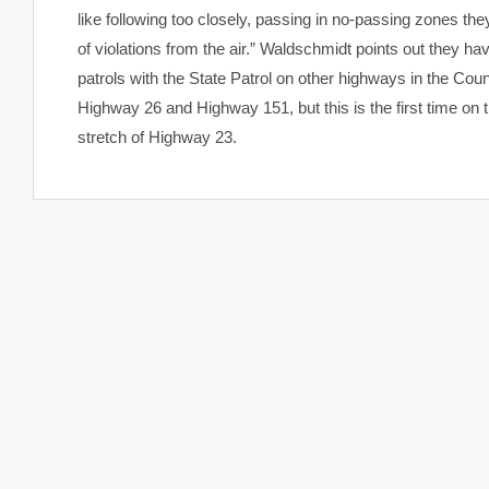
like following too closely, passing in no-passing zones the
of violations from the air.” Waldschmidt points out they ha
patrols with the State Patrol on other highways in the Coun
Highway 26 and Highway 151, but this is the first time on t
stretch of Highway 23.