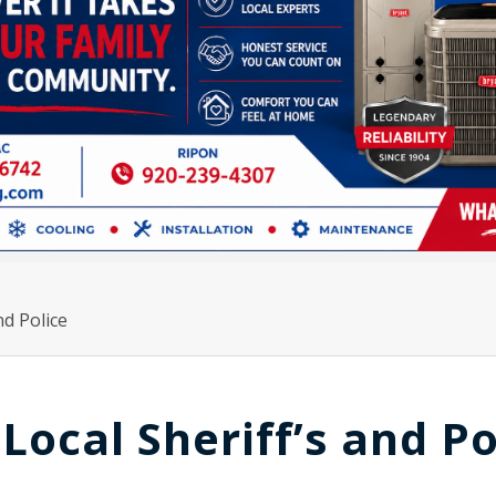
nd Police
 Local Sheriff’s and Po