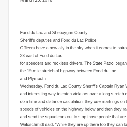
March 23, 2018
Fond du Lac
and Sheboygan County
Sheriff’s deputies and
Fond du Lac
Police
Officers have a new ally in the sky when it comes to patro
23 east of
Fond du Lac
for speeders and reckless drivers. The State Patrol began i
the 19-mile stretch of highway between
Fond du Lac
and
Plymouth
Wednesday. Fond du Lac County Sheriff’s Captain Ryan Wa
and interesting way to catch violators over a long stretch 
do a time and distance calculation, they use markings on
speeds of vehicles on the highway below and then they ra
and send the squad cars out to stop those people that are
Waldschmidt said. “While they are up there too they can lo