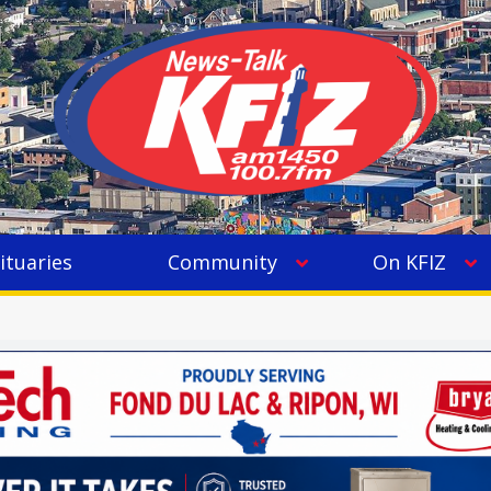
ituaries
Community
On KFIZ