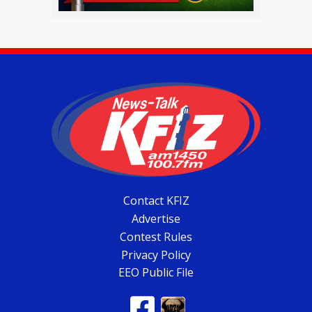
Contact KFIZ
Advertise
Contest Rules
Privacy Policy
EEO Public File