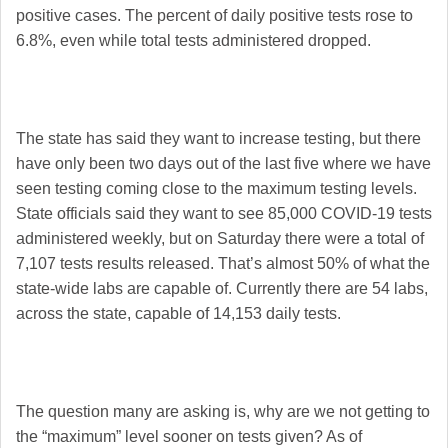
positive cases. The percent of daily positive tests rose to
6.8%, even while total tests administered dropped.
The state has said they want to increase testing, but there
have only been two days out of the last five where we have
seen testing coming close to the maximum testing levels.
State officials said they want to see 85,000 COVID-19 tests
administered weekly, but on Saturday there were a total of
7,107 tests results released. That’s almost 50% of what the
state-wide labs are capable of. Currently there are 54 labs,
across the state, capable of 14,153 daily tests.
The question many are asking is, why are we not getting to
the “maximum” level sooner on tests given? As of