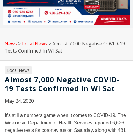
News
>
Local News
>
Almost 7,000 Negative COVID-19
Tests Confirmed In WI Sat
Local News
Almost 7,000 Negative COVID-
19 Tests Confirmed In WI Sat
May 24, 2020
It’s still a numbers game when it comes to COVID-19. The
Wisconsin Department of Health Services reported 6,626
negative tests for coronavirus on Saturday, along with 481