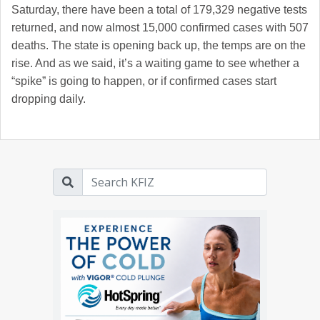
Saturday, there have been a total of 179,329 negative tests
returned, and now almost 15,000 confirmed cases with 507
deaths. The state is opening back up, the temps are on the
rise. And as we said, it’s a waiting game to see whether a
“spike” is going to happen, or if confirmed cases start
dropping daily.