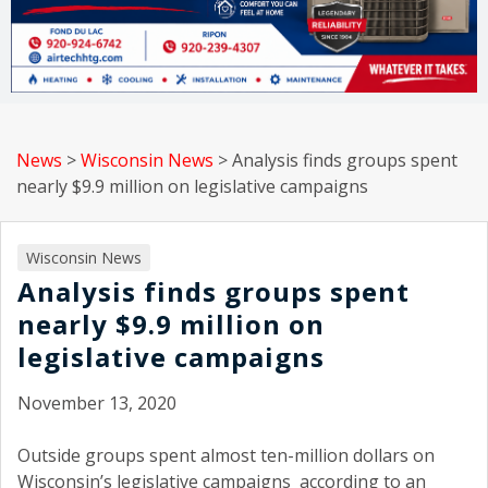
News
>
Wisconsin News
>
Analysis finds groups spent
nearly $9.9 million on legislative campaigns
Wisconsin News
Analysis finds groups spent
nearly $9.9 million on
legislative campaigns
November 13, 2020
Outside groups spent almost ten-million dollars on
Wisconsin’s legislative campaigns according to an