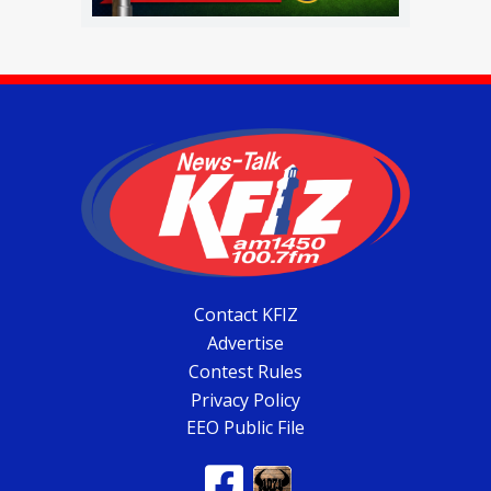
Contact KFIZ
Advertise
Contest Rules
Privacy Policy
EEO Public File