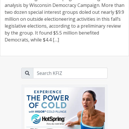
analysis by Wisconsin Democracy Campaign. More than
two dozen special interest groups doled out nearly $9.9
million on outside electioneering activities in this fall’s
legislative elections, according to a preliminary review
by the group. It found $5.5 million benefited
Democrats, while $4.4 […]