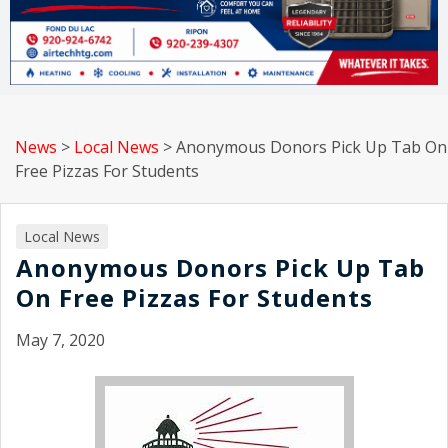
News
>
Local News
>
Anonymous Donors Pick Up Tab On
Free Pizzas For Students
Local News
Anonymous Donors Pick Up Tab
On Free Pizzas For Students
May 7, 2020