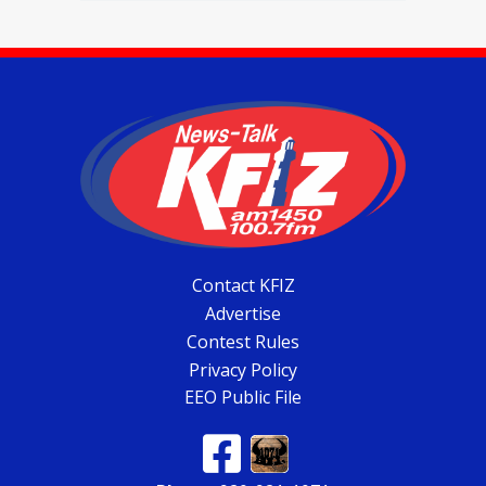
Contact KFIZ
Advertise
Contest Rules
Privacy Policy
EEO Public File