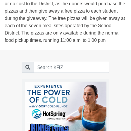
or no cost to the District, as the donors would purchase the
pizzas and then give away a free pizza to each student
during the giveaway. The free pizzas will be given away at
each of the seven meal sites operated by the School
District. The pizzas are only available during the normal
food pickup times, running 11:00 a.m. to 1:00 p.m