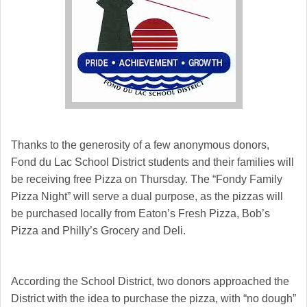
Thanks to the generosity of a few anonymous donors,
Fond du Lac School District students and their families will
be receiving free Pizza on Thursday. The “Fondy Family
Pizza Night” will serve a dual purpose, as the pizzas will
be purchased locally from Eaton’s Fresh Pizza, Bob’s
Pizza and Philly’s Grocery and Deli.
According the School District, two donors approached the
District with the idea to purchase the pizza, with “no dough”