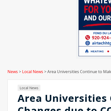
News
>
Local News
>
Area Universities Continue to M
Local News
Area Universities
Changes due to C