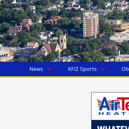
News
KFIZ Sports
Ob