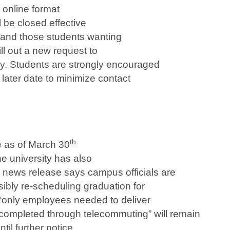
 online format
ll be closed effective
, and those students wanting
ill out a new request to
ay. Students are strongly encouraged
 later date to minimize contact
th
e as of March 30
he university has also
news release says campus officials are
sibly re-scheduling graduation for
, “only employees needed to deliver
completed through telecommuting” will remain
il further notice.