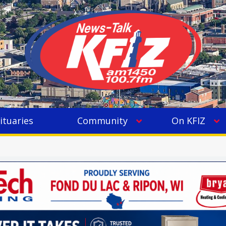
ituaries
Community
On KFIZ