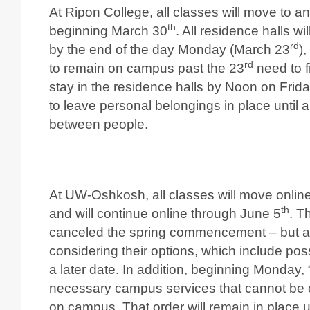
At Ripon College, all classes will move to an
th
beginning March 30
. All residence halls wi
rd
by the end of the day Monday (March 23
)
rd
to remain on campus past the 23
need to f
stay in the residence halls by Noon on Frid
to leave personal belongings in place until a
between people.
At UW-Oshkosh, all classes will move onlin
th
and will continue online through June 5
. T
canceled the spring commencement – but a 
considering their options, which include pos
a later date. In addition, beginning Monday
necessary campus services that cannot be 
on campus. That order will remain in place unt