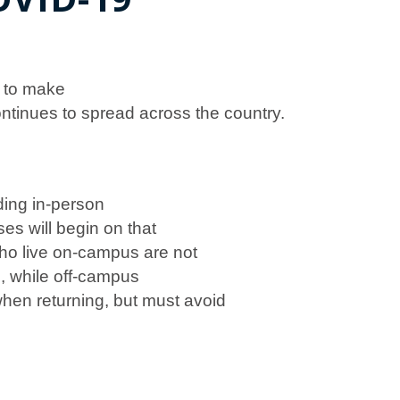
g to make
ntinues to spread across the country.
ding in-person
ses will begin on that
ho live on-campus are not
h
, while off-campus
hen returning, but must avoid