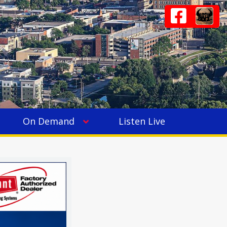
On Demand
Listen Live