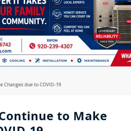
ake Changes due to COVID-19
 Continue to Make
OVID-19