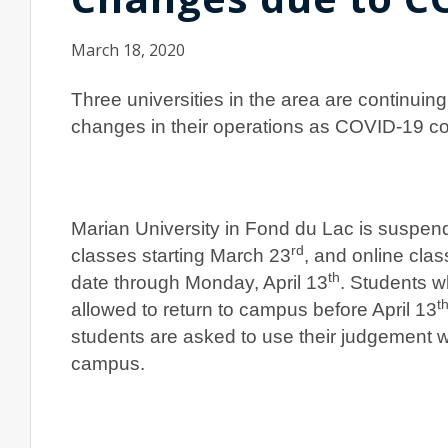
March 18, 2020
Three universities in the area are continuin
changes in their operations as COVID-19 co
Marian University in Fond du Lac is suspen
rd
classes starting March 23
, and online clas
th
date through Monday, April 13
. Students w
t
allowed to return to campus before April 13
students are asked to use their judgement w
campus.