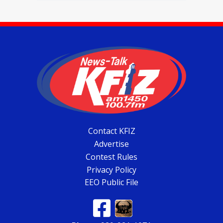
Contact KFIZ
Advertise
Contest Rules
Privacy Policy
EEO Public File