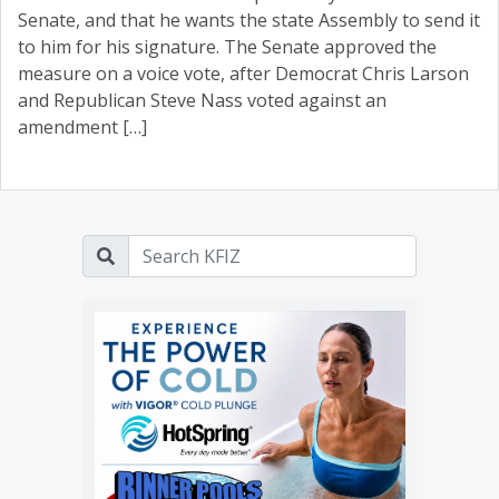
Senate, and that he wants the state Assembly to send it
to him for his signature. The Senate approved the
measure on a voice vote, after Democrat Chris Larson
and Republican Steve Nass voted against an
amendment […]