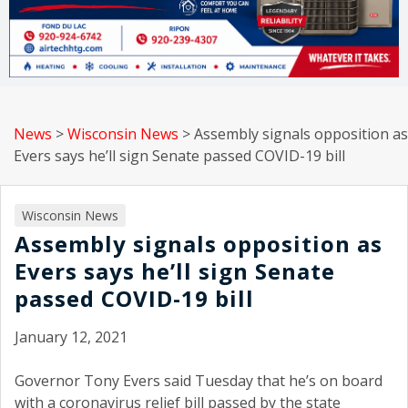
News
>
Wisconsin News
>
Assembly signals opposition as
Evers says he’ll sign Senate passed COVID-19 bill
Wisconsin News
Assembly signals opposition as
Evers says he’ll sign Senate
passed COVID-19 bill
January 12, 2021
Governor Tony Evers said Tuesday that he’s on board
with a coronavirus relief bill passed by the state