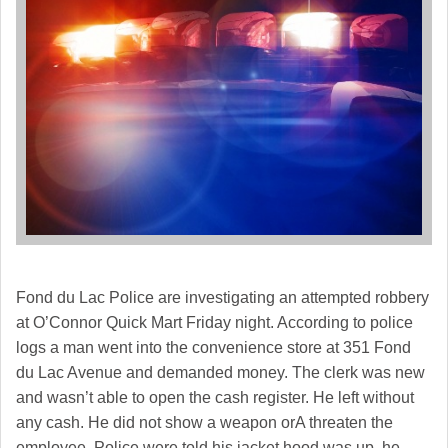
Fond du Lac Police are investigating an attempted robbery
at O’Connor Quick Mart Friday night. According to police
logs a man went into the convenience store at 351 Fond
du Lac Avenue and demanded money. The clerk was new
and wasn’t able to open the cash register. He left without
any cash. He did not show a weapon orA threaten the
employee. Police were told his jacket hood was up, he