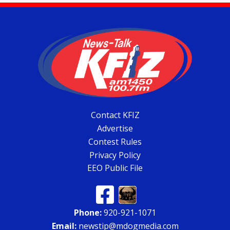
Contact KFIZ
Advertise
Contest Rules
Privacy Policy
EEO Public File
Phone:
920-921-1071
Email:
newstip@mdogmedia.com