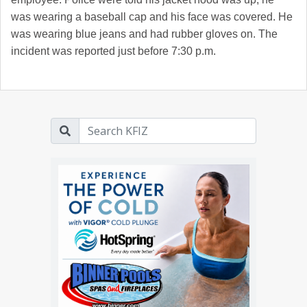
was wearing a baseball cap and his face was covered. He
was wearing blue jeans and had rubber gloves on. The
incident was reported just before 7:30 p.m.