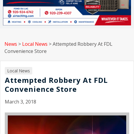
News
>
Local News
>
Attempted Robbery At FDL
Convenience Store
Local News
Attempted Robbery At FDL
Convenience Store
March 3, 2018