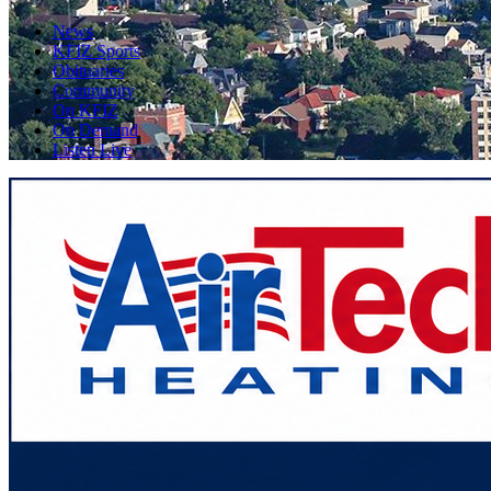
News
KFIZ Sports
Obituaries
Community
On KFIZ
On Demand
Listen Live