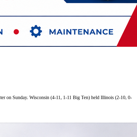
er on Sunday. Wisconsin (4-11, 1-11 Big Ten) held Illinois (2-10, 0-