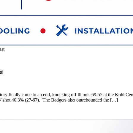
est
st
ry finally came to an end, knocking off Illinois 69-57 at the Kohl Cent
UW shot 40.3% (27-67). The Badgers also outrebounded the […]