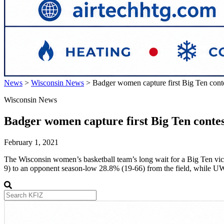
News
>
Wisconsin News
>
Badger women capture first Big Ten cont
Wisconsin News
Badger women capture first Big Ten conte
February 1, 2021
The Wisconsin women’s basketball team’s long wait for a Big Ten victo
9) to an opponent season-low 28.8% (19-66) from the field, while 