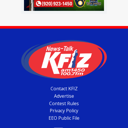
Contact KFIZ
Advertise
Contest Rules
Privacy Policy
EEO Public File