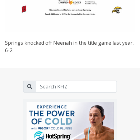
Springs knocked off Neenah in the title game last year,
6-2.