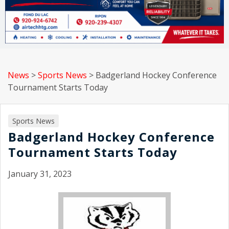
News
>
Sports News
>
Badgerland Hockey Conference
Tournament Starts Today
Sports News
Badgerland Hockey Conference
Tournament Starts Today
January 31, 2023