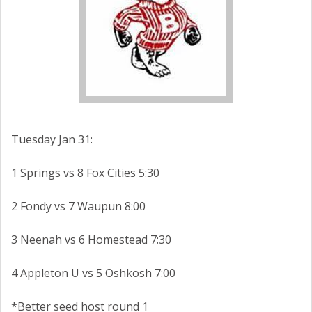
Tuesday Jan 31:
1 Springs vs 8 Fox Cities 5:30
2 Fondy vs 7 Waupun 8:00
3 Neenah vs 6 Homestead 7:30
4 Appleton U vs 5 Oshkosh 7:00
*Better seed host round 1