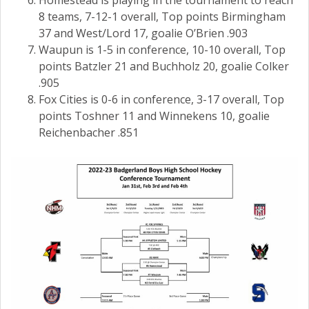
Homestead is playing in the tournament to reach
8 teams, 7-12-1 overall, Top points Birmingham
37 and West/Lord 17, goalie O’Brien .903
Waupun is 1-5 in conference, 10-10 overall, Top
points Batzler 21 and Buchholz 20, goalie Colker
.905
Fox Cities is 0-6 in conference, 3-17 overall, Top
points Toshner 11 and Winnekens 10, goalie
Reichenbacher .851