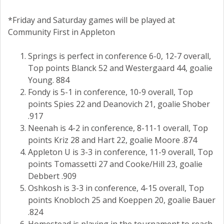
*Friday and Saturday games will be played at
Community First in Appleton
Springs is perfect in conference 6-0, 12-7 overall,
Top points Blanck 52 and Westergaard 44, goalie
Young. 884
Fondy is 5-1 in conference, 10-9 overall, Top
points Spies 22 and Deanovich 21, goalie Shober
.917
Neenah is 4-2 in conference, 8-11-1 overall, Top
points Kriz 28 and Hart 22, goalie Moore .874
Appleton U is 3-3 in conference, 11-9 overall, Top
points Tomassetti 27 and Cooke/Hill 23, goalie
Debbert .909
Oshkosh is 3-3 in conference, 4-15 overall, Top
points Knobloch 25 and Koeppen 20, goalie Bauer
.824