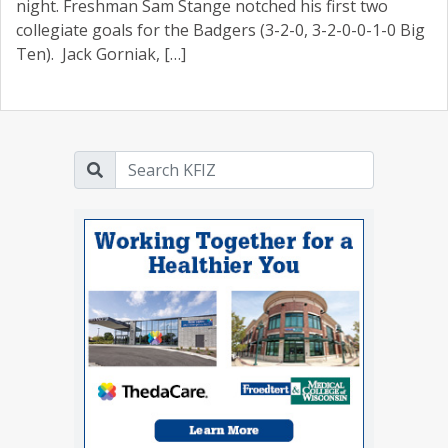
night. Freshman Sam Stange notched his first two
collegiate goals for the Badgers (3-2-0, 3-2-0-0-1-0 Big
Ten). Jack Gorniak, […]