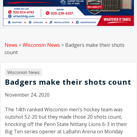
News
>
Wisconsin News
>
Badgers make their shots
count
Wisconsin News
Badgers make their shots count
November 24, 2020
The 14th ranked Wisconsin men’s hockey team was
outshot 52-20 but they made those 20 shots count,
knocking off the Penn State Nittany Lions 6-3 in their
Big Ten series opener at LaBahn Arena on Monday