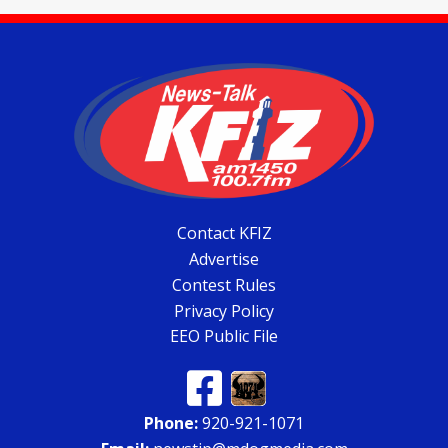
Contact KFIZ
Advertise
Contest Rules
Privacy Policy
EEO Public File
Phone:
920-921-1071