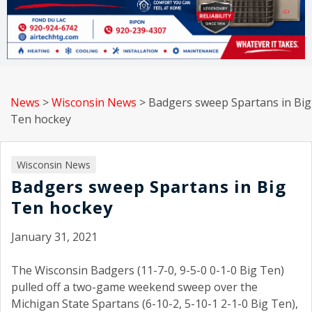
News
>
Wisconsin News
>
Badgers sweep Spartans in Big
Ten hockey
Wisconsin News
Badgers sweep Spartans in Big
Ten hockey
January 31, 2021
The Wisconsin Badgers (11-7-0, 9-5-0 0-1-0 Big Ten)
pulled off a two-game weekend sweep over the
Michigan State Spartans (6-10-2, 5-10-1 2-1-0 Big Ten),