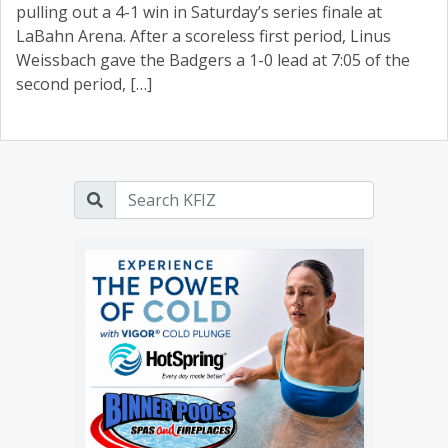
pulling out a 4-1 win in Saturday’s series finale at
LaBahn Arena. After a scoreless first period, Linus
Weissbach gave the Badgers a 1-0 lead at 7:05 of the
second period, […]