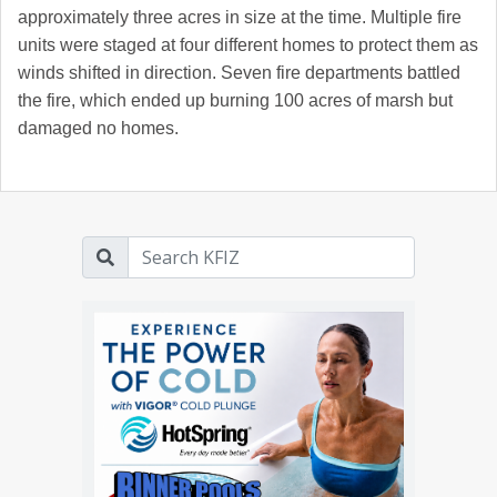
approximately three acres in size at the time. Multiple fire
units were staged at four different homes to protect them as
winds shifted in direction. Seven fire departments battled
the fire, which ended up burning 100 acres of marsh but
damaged no homes.