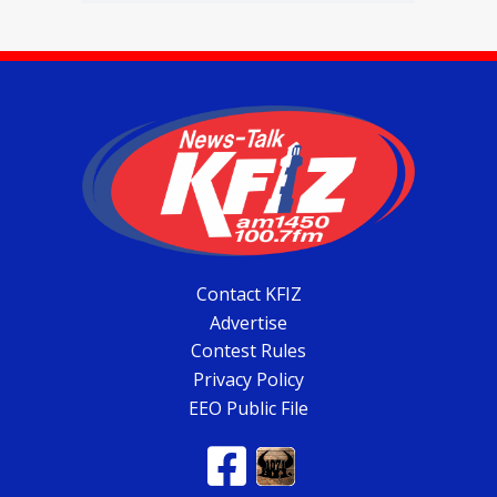
Contact KFIZ
Advertise
Contest Rules
Privacy Policy
EEO Public File