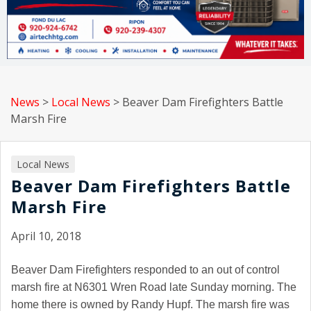
News
>
Local News
>
Beaver Dam Firefighters Battle
Marsh Fire
Local News
Beaver Dam Firefighters Battle
Marsh Fire
April 10, 2018
Beaver Dam Firefighters responded to an out of control
marsh fire at N6301 Wren Road late Sunday morning. The
home there is owned by Randy Hupf. The marsh fire was