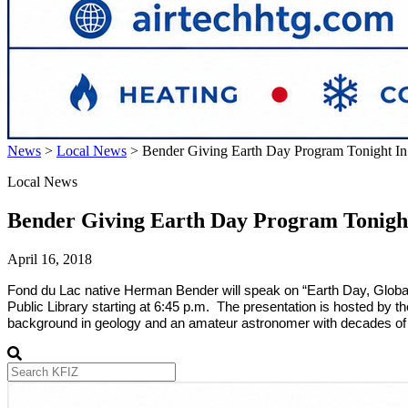
News
>
Local News
>
Bender Giving Earth Day Program Tonight I
Local News
Bender Giving Earth Day Program Tonigh
April 16, 2018
Fond du Lac
native Herman Bender will speak on “Earth Day, Global
Public Library starting at 6:45 p.m. The presentation is hosted by t
background in geology and an amateur astronomer with decades of