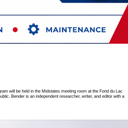
am will be held in the Midstates meeting room at the Fond du Lac
blic. Bender is an independent researcher, writer, and editor with a