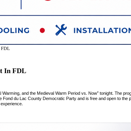
n FDL
t In FDL
 Warming, and the Medieval Warm Period vs. Now” tonight. The progr
he Fond du Lac County Democratic Party and is free and open to the pu
 experience.