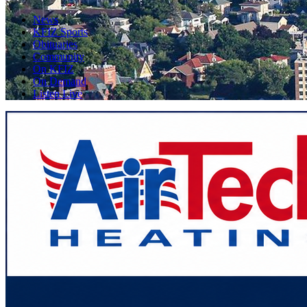
News
KFIZ Sports
Obituaries
Community
On KFIZ
On Demand
Listen Live