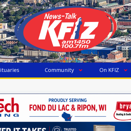
ituaries
Community
On KFIZ