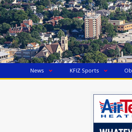
News
KFIZ Sports
Ob