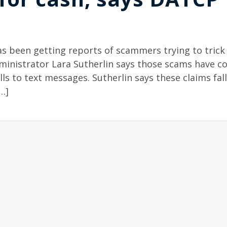
as been getting reports of scammers trying to trick
dministrator Lara Sutherlin says those scams have c
s to text messages. Sutherlin says these claims fall
…]