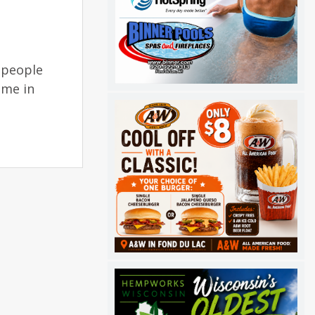
 people
ome in