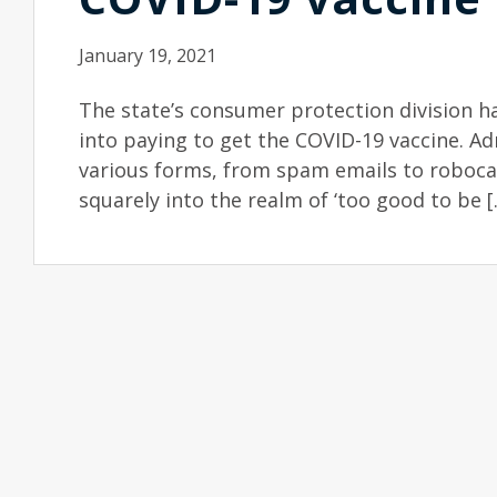
January 19, 2021
The state’s consumer protection division h
into paying to get the COVID-19 vaccine. A
various forms, from spam emails to robocall
squarely into the realm of ‘too good to be [