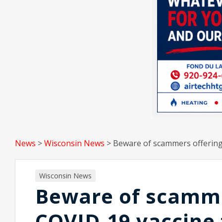
News
>
Wisconsin News
>
Beware of scammers offering
Wisconsin News
Beware of scammer
COVID-19 vaccine 