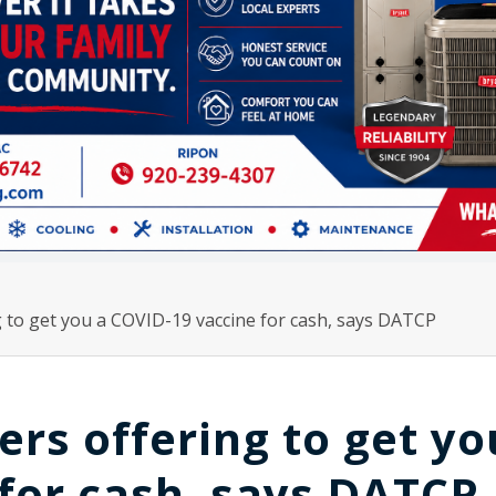
 to get you a COVID-19 vaccine for cash, says DATCP
s offering to get yo
for cash, says DATCP