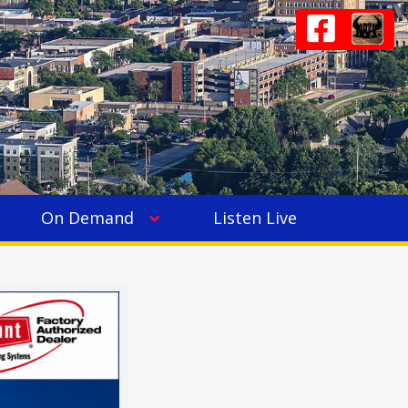
On Demand
Listen Live