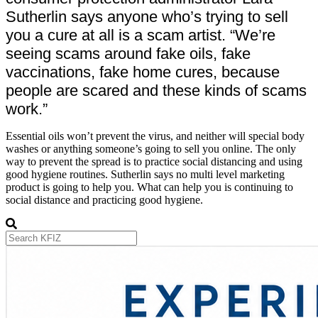
Sutherlin says anyone who’s trying to sell
you a cure at all is a scam artist. “We’re
seeing scams around fake oils, fake
vaccinations, fake home cures, because
people are scared and these kinds of scams
work.”
Essential oils won’t prevent the virus, and neither will special body
washes or anything someone’s going to sell you online. The only
way to prevent the spread is to practice social distancing and using
good hygiene routines. Sutherlin says no multi level marketing
product is going to help you. What can help you is continuing to
social distance and practicing good hygiene.