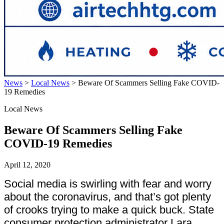
News
>
Local News
>
Beware Of Scammers Selling Fake COVID-
19 Remedies
Local News
Beware Of Scammers Selling Fake
COVID-19 Remedies
April 12, 2020
Social media is swirling with fear and worry
about the coronavirus, and that’s got plenty
of crooks trying to make a quick buck. State
consumer protection administrator Lara