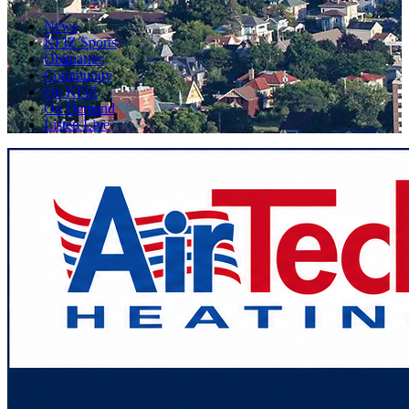
News
KFIZ Sports
Obituaries
Community
On KFIZ
On Demand
Listen Live