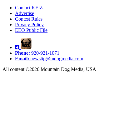
Contact KFIZ
Advertise
Contest Rules
Privacy Policy
EEO Public File
Phone:
920-921-1071
Email:
newstip@mdogmedia.com
All content ©2026 Mountain Dog Media, USA