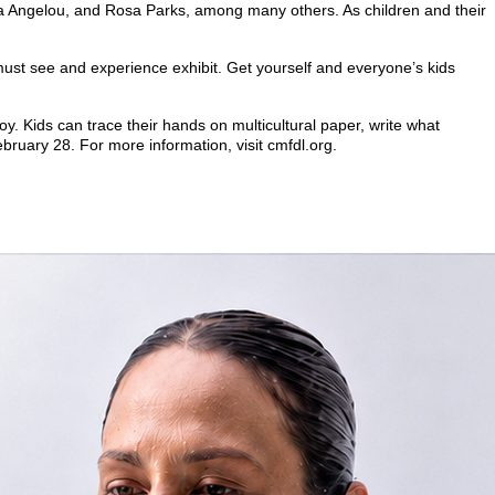
 Maya Angelou, and Rosa Parks, among many others. As children and their
must see and experience exhibit. Get yourself and everyone’s kids
joy. Kids can trace their hands on multicultural paper, write what
bruary 28. For more information, visit cmfdl.org.