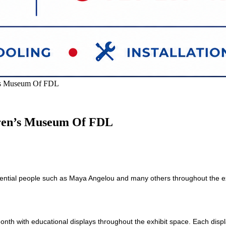
n’s Museum Of FDL
dren’s Museum Of FDL
luential people such as Maya
Angelou and many others throughout the ex
nth with educational displays throughout the exhibit space. Each displ