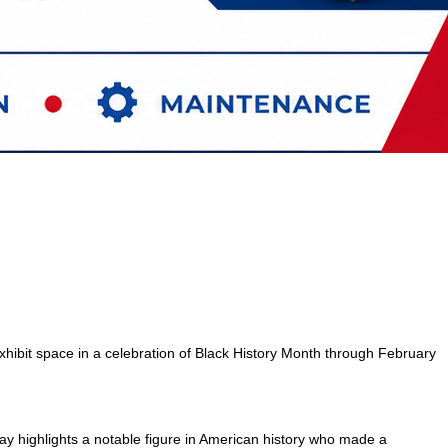
hibit space in a celebration of Black History Month through February
ay highlights a notable figure in American history who made a