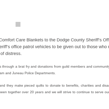
Comfort Care Blankets to the Dodge County Sheriff’s Off
eriff’s office patrol vehicles to be given out to those wh
of distress.
his through a brat fry and donations from guild members and commun
r Dam and Juneau Police Departments.
d they make pieced quilts to donate to benefits, charities and dis
been together over 20 years and we will strive to continue to serve o