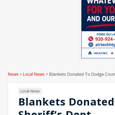
News
>
Local News
>
Blankets Donated To Dodge Count
Local News
Blankets Donated
Sheriff’s Dept