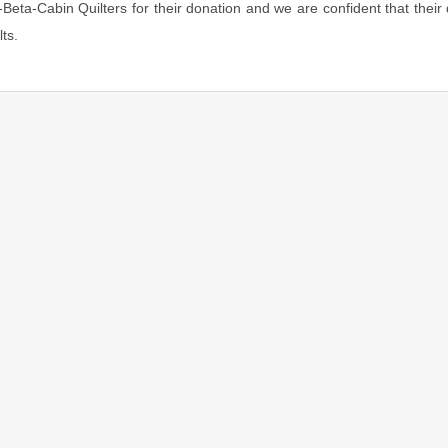
Beta-Cabin Quilters for their donation and we are confident that their 
ts.