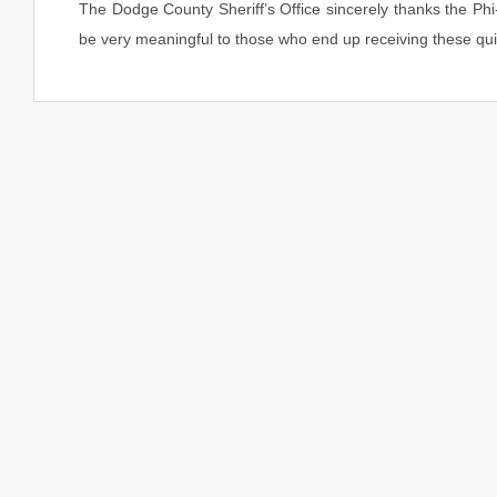
The Dodge County Sheriff’s Office sincerely thanks the Phi-
be very meaningful to those who end up receiving these quil