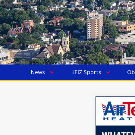
News
KFIZ Sports
Ob