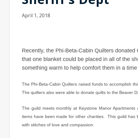
April 1, 2018
Recently, the Phi-Beta-Cabin Quilters donated 
that one blanket could be placed in all of the sh
something warm to help comfort them in a time 
The Phi-Beta-Cabin Quilters raised funds to accomplish t
The quilters also were able to donate quilts to the Beave
The guild meets monthly at Keystone Manor Apartments an
items have been made for other charities. This guild has 
with stitches of love and compassion.