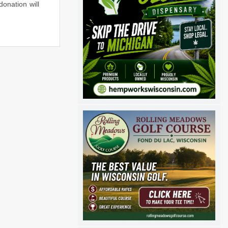
donation will