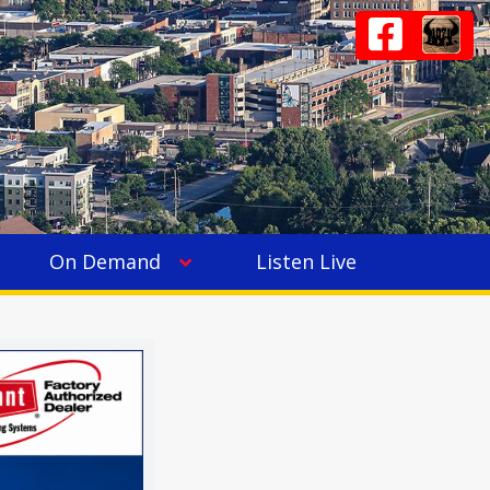
On Demand
Listen Live