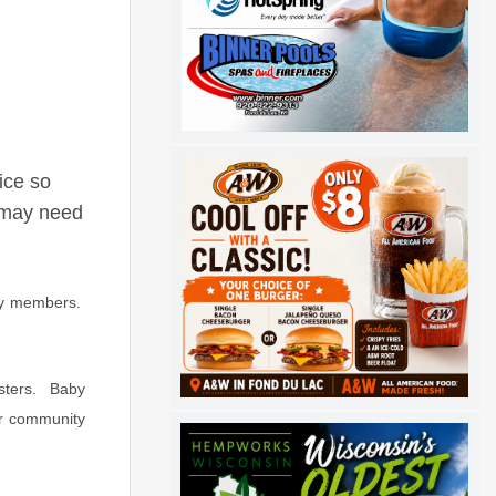
ice so
o may need
ity members.
asters. Baby
ur community