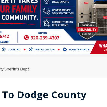
y Sheriff’s Dept
 To Dodge County