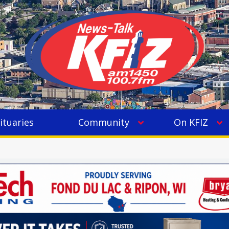
ituaries
Community
On KFIZ