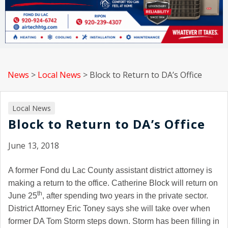
News
>
Local News
>
Block to Return to DA’s Office
Local News
Block to Return to DA’s Office
June 13, 2018
A former Fond du Lac County assistant district attorney is
making a return to the office. Catherine Block will return on
th
June 25
, after spending two years in the private sector.
District Attorney Eric Toney says she will take over when
former DA Tom Storm steps down. Storm has been filling in