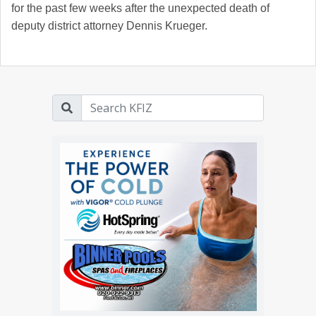
for the past few weeks after the unexpected death of
deputy district attorney Dennis Krueger.