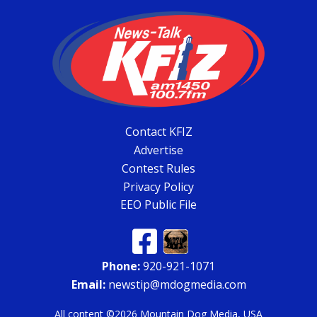
Contact KFIZ
Advertise
Contest Rules
Privacy Policy
EEO Public File
Phone:
920-921-1071
Email:
newstip@mdogmedia.com
All content ©2026 Mountain Dog Media, USA