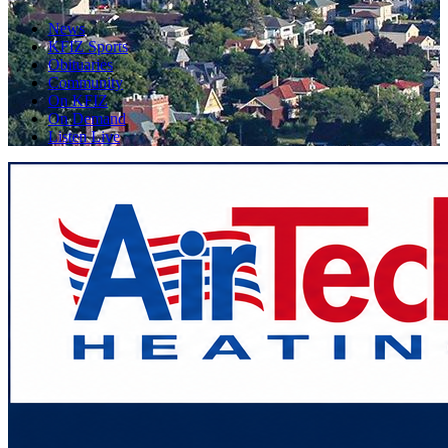
News
KFIZ Sports
Obituaries
Community
On KFIZ
On Demand
Listen Live