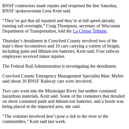
BNSF contractors made repairs and reopened the line Saturday,
BNSF spokeswoman Lena Kent said.
“They’ve got that all repaired and they’re at full speed already,
running rail overnight,” Craig Thompson, secretary of Wisconsin
Department of Transportation, told the
La Crosse Tribune
.
Thursday’s derailment in Crawford County involved two of the
train’s three locomotives and 10 cars carrying a variety of freight,
including paint and lithium-ion batteries, Kent said. Four railway
employees received minor injuries.
The Federal Rail Administration is investigating the derailment.
Crawford County Emergency Management Specialist Marc Myhre
said about 20 BNSF Railway cars were involved.
Two cars went into the Mississippi River, but neither contained
hazardous materials, Kent said. Some of the containers that derailed
on shore contained paint and lithium-ion batteries, and a boom was
being placed in the impacted area, she said.
“The volumes involved don’t pose a risk to the river or the
communities,” Kent said last week.