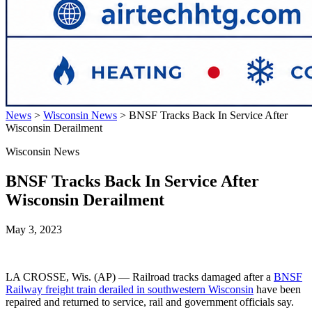
News
>
Wisconsin News
>
BNSF Tracks Back In Service After
Wisconsin Derailment
Wisconsin News
BNSF Tracks Back In Service After
Wisconsin Derailment
May 3, 2023
LA CROSSE, Wis. (AP) — Railroad tracks damaged after a
BNSF
Railway freight train derailed in southwestern Wisconsin
have been
repaired and returned to service, rail and government officials say.