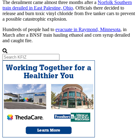
The derailment came almost three months after a
Norfolk Southern
train derailed in East Palestine, Ohio
. Officials there decided to
release and burn toxic vinyl chloride from five tanker cars to prevent
a possible catastrophic explosion.
Hundreds of people had to
evacuate in Raymond, Minnesota
, in
March after a BNSF train hauling ethanol and corn syrup derailed
and caught fire.