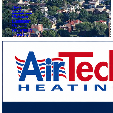
News
KFIZ Sports
Obituaries
Community
On KFIZ
On Demand
Listen Live