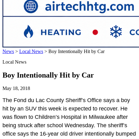
News
>
Local News
>
Boy Intentionally Hit by Car
Local News
Boy Intentionally Hit by Car
May 18, 2018
The Fond du Lac County Sheriff’s Office says a boy
hit by an SUV this week is expected to recover. He
was flown to Children’s Hospital in Milwaukee after
being struck after school Wednesday. The sheriff’s
office says the 16-year old driver intentionally bumped