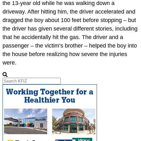
the 13-year old while he was walking down a
driveway. After hitting him, the driver accelerated and
dragged the boy about 100 feet before stopping – but
the driver has given several different stories, including
that he accidentally hit the gas. The driver and a
passenger – the victim’s brother – helped the boy into
the house before realizing how severe the injuries
were.