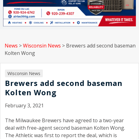
News
>
Wisconsin News
>
Brewers add second baseman
Kolten Wong
Wisconsin News
Brewers add second baseman
Kolten Wong
February 3, 2021
The Milwaukee Brewers have agreed to a two-year
deal with free-agent second baseman Kolten Wong.
The Athletic was first to report the deal, which is