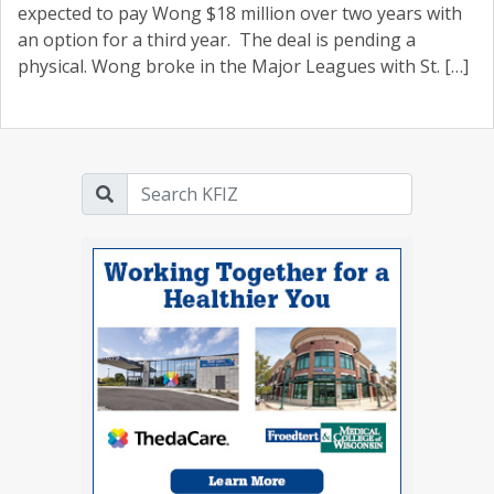
expected to pay Wong $18 million over two years with
an option for a third year. The deal is pending a
physical. Wong broke in the Major Leagues with St. […]