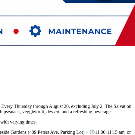
m. Every Thursday through August 20, excluding July 2, The Salvation
ps/snack, veggie/fruit, dessert, and a refreshing beverage.
 with varying times.
eside Gardens (409 Peters Ave. Parking Lot) –
11:00-11:15 am, or