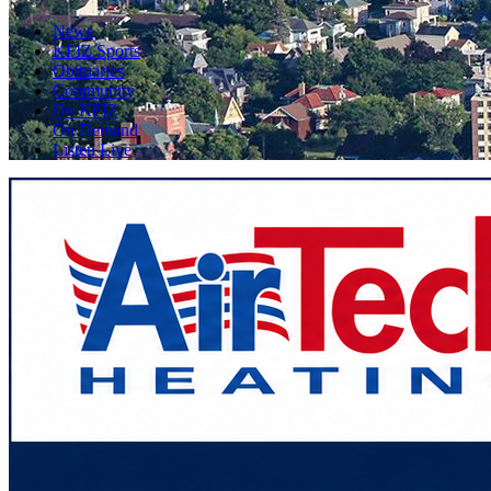
News
KFIZ Sports
Obituaries
Community
On KFIZ
On Demand
Listen Live