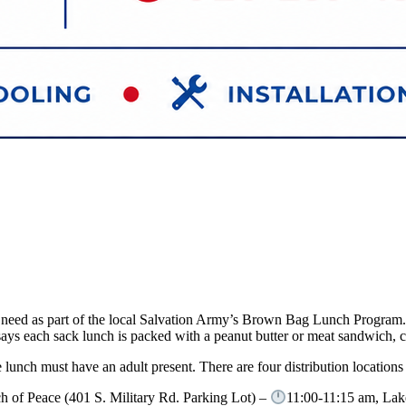
 in need as part of the local Salvation Army’s Brown Bag Lunch Progra
ys each sack lunch is packed with a peanut butter or meat sandwich, chi
lunch must have an adult present. There are four distribution locations
h of Peace (401 S. Military Rd. Parking Lot) –
11:00-11:15 am, Lak