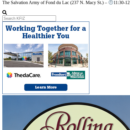
The Salvation Army of Fond du Lac (237 N. Macy St.) –
11:30-12