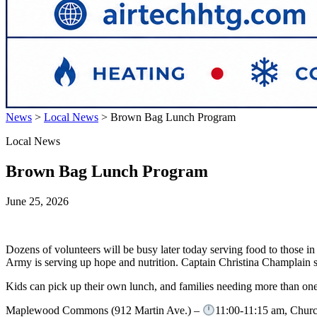
News
>
Local News
>
Brown Bag Lunch Program
Local News
Brown Bag Lunch Program
June 25, 2026
Dozens of volunteers will be busy later today serving food to those
Army is serving up hope and nutrition. Captain Christina Champlain sa
Kids can pick up their own lunch, and families needing more than one 
Maplewood Commons (912 Martin Ave.) –
11:00-11:15 am, Churc