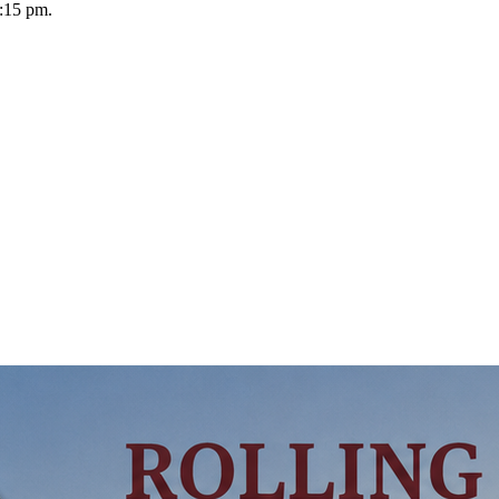
:15 pm.