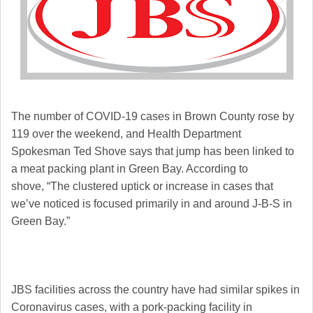
The number of COVID-19 cases in Brown County rose by
119 over the weekend, and Health Department
Spokesman Ted Shove says that jump has been linked to
a meat packing plant in Green Bay. According to
shove,
“The clustered uptick or increase in cases that
we’ve noticed is focused primarily in and around J-B-S in
Green Bay.”
JBS facilities across the country have had similar spikes in
Coronavirus cases, with a pork-packing facility in