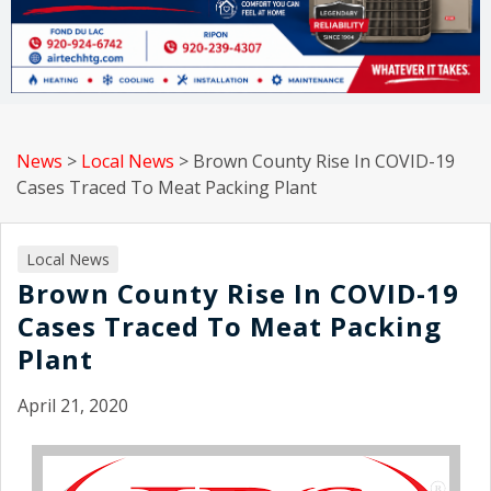
News
>
Local News
>
Brown County Rise In COVID-19
Cases Traced To Meat Packing Plant
Local News
Brown County Rise In COVID-19
Cases Traced To Meat Packing
Plant
April 21, 2020