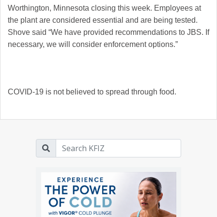
Worthington, Minnesota closing this week. Employees at
the plant are considered essential and are being tested.
Shove said
“We have provided recommendations to JBS. If
necessary, we will consider enforcement options.”
COVID-19 is not believed to spread through food.