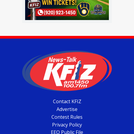
Contact KFIZ
Advertise
Contest Rules
Privacy Policy
EEO Public File