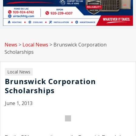
News
>
Local News
>
Brunswick Corporation
Scholarships
Local News
Brunswick Corporation
Scholarships
June 1, 2013