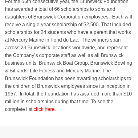
For the 56th consecutive year, the Brunswick Foundation
has awarded a total of 66 scholarships to sons and
daughters of Brunswick Corporation employees. Each will
receive a single-year scholarship of $2,500. That included
scholarships for 24 students who have a parent that works
at Mercury Marine in Fond du Lac. The winners span
across 23 Brunswick locations worldwide, and represent
the Company’s corporate staff as well as all Brunswick
business units: Brunswick Boat Group, Brunswick Bowling
& Billiards, Life Fitness and Mercury Marine. The
Brunswick Foundation has been awarding scholarships to
the children of Brunswick employees since its inception in
1957. In total, the Foundation has awarded more than $10
million in scholarships during that time. To see the
complete list
click here
.