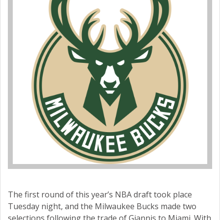
The first round of this year’s NBA draft took place
Tuesday night, and the Milwaukee Bucks made two
selections following the trade of Giannis to Miami. With