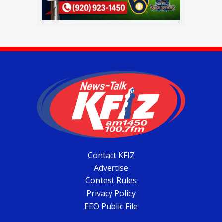
Contact KFIZ
Advertise
Contest Rules
Privacy Policy
EEO Public File