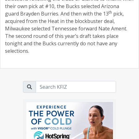
their own pick at #10, the Bucks selected Arizona
th
guard Brayden Burries. And then with the 13
pick,
acquired from the Heat in the blockbuster deal,
Milwaukee selected Tennessee forward Nate Ament.
The second round of this year’s draft takes place
tonight and the Bucks currently do not have any
selections.