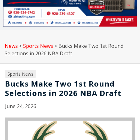
News
>
Sports News
>
Bucks Make Two 1st Round
Selections in 2026 NBA Draft
Sports News
Bucks Make Two 1st Round
Selections in 2026 NBA Draft
June 24, 2026