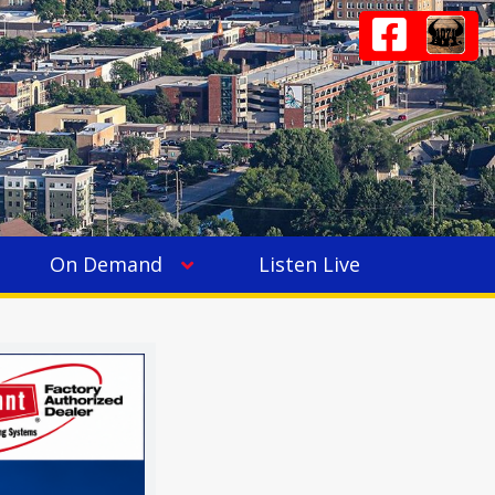
On Demand
Listen Live