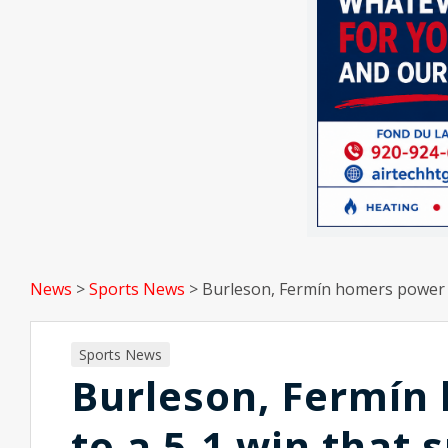
News
>
Sports News
>
Burleson, Fermín homers power C
Sports News
Burleson, Fermín
to a 5-1 win that