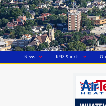
News
KFIZ Sports
Ob