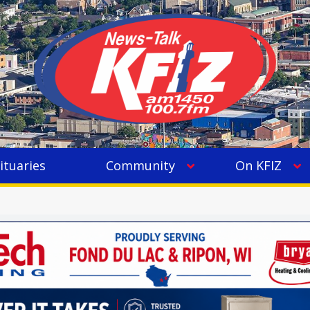
ituaries
Community
On KFIZ