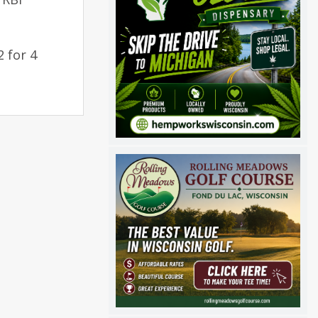
2 for 4