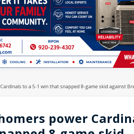
ardinals to a 5-1 win that snapped 8-game skid against B
 homers power Cardin
 snapped 8-game skid