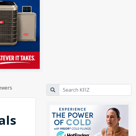
rewers
als