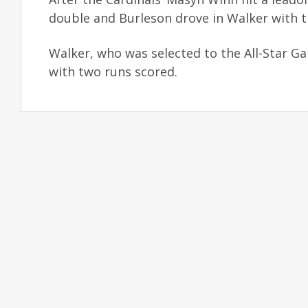
double and Burleson drove in Walker with th
Walker, who was selected to the All-Star Gam
with two runs scored.