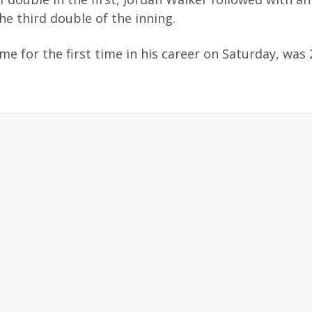
e third double of the inning.
e for the first time in his career on Saturday, was 