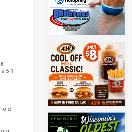
ng
 a 5-1
r-old
 RBI