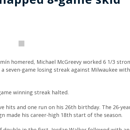
ermín homered, Michael McGreevy worked 6 1/3 stro
d a seven-game losing streak against Milwaukee with
game winning streak halted.
ve hits and one run on his 26th birthday. The 26-yea
gn made his career-high 18th start of the season.
f double in the first, Jordan Walker followed with an