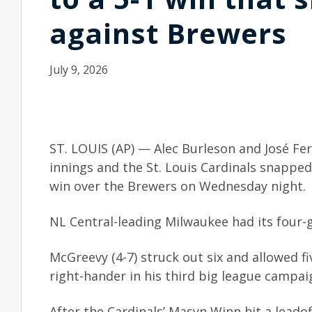
against Brewers
July 9, 2026
ST. LOUIS (AP) — Alec Burleson and José F
innings and the St. Louis Cardinals snappe
win over the Brewers on Wednesday night.
NL Central-leading Milwaukee had its four-
McGreevy (4-7) struck out six and allowed fi
right-hander in his third big league campai
After the Cardinals’ Masyn Winn hit a leadof