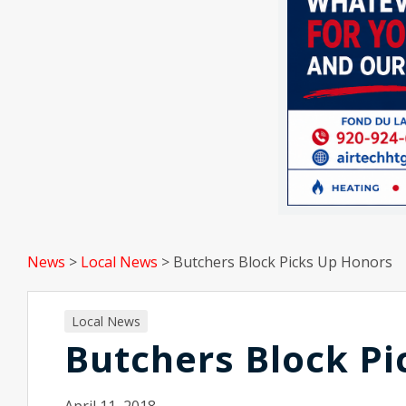
News
>
Local News
>
Butchers Block Picks Up Honors
Local News
Butchers Block Pi