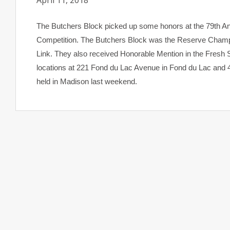
April 11, 2018
The Butchers Block picked up some honors at the 79th A
Competition. The Butchers Block was the Reserve Champi
Link. They also received Honorable Mention in the Fresh 
locations at 221 Fond du Lac Avenue in Fond du Lac and
held in Madison last weekend.