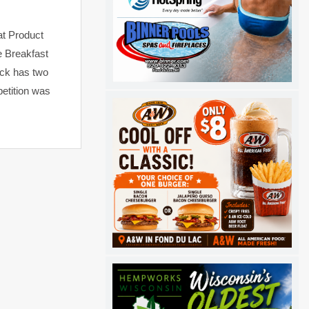
at Product
e Breakfast
ock has two
etition was