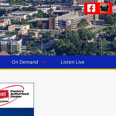
On Demand
Listen Live