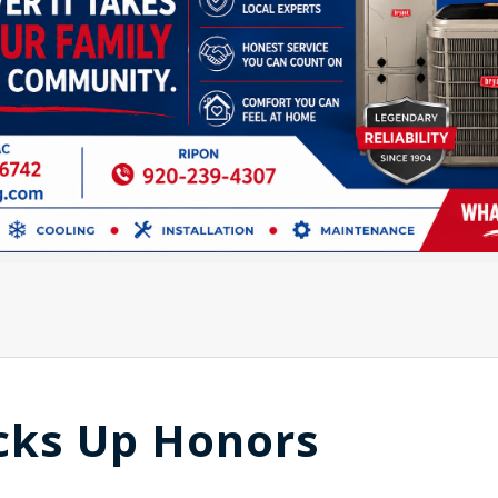
cks Up Honors