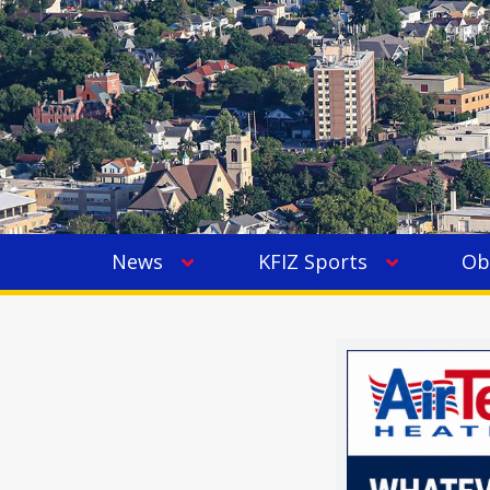
News
KFIZ Sports
Ob