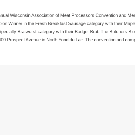
nnual Wisconsin Association of Meat Processors Convention and Me
on Winner in the Fresh Breakfast Sausage category with their Mapl
Specialty Bratwurst category with their Badger Brat. The Butchers Bl
 400 Prospect Avenue in North Fond du Lac. The convention and comp