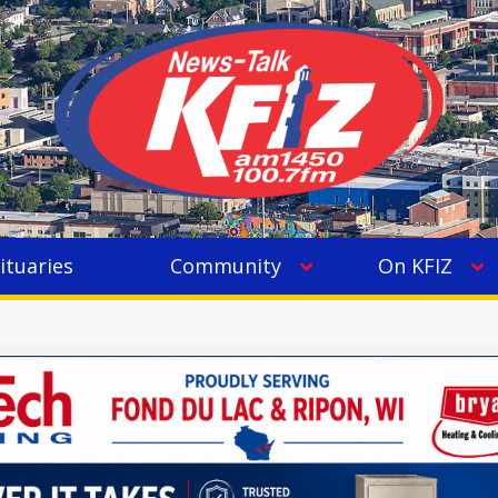
ituaries
Community
On KFIZ