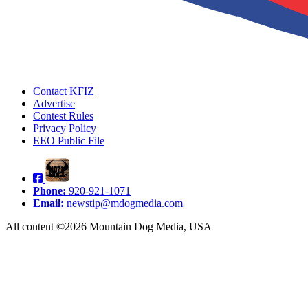
Contact KFIZ
Advertise
Contest Rules
Privacy Policy
EEO Public File
Phone:
920-921-1071
Email:
newstip@mdogmedia.com
All content ©2026 Mountain Dog Media, USA