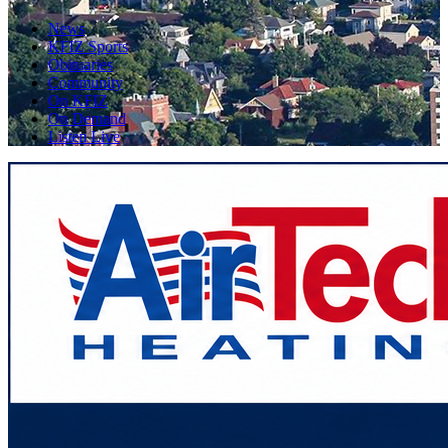
News
KFIZ Sports
Obituaries
Community
On KFIZ
On Demand
Listen Live