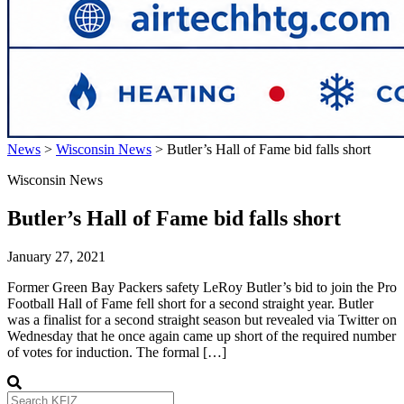
News
>
Wisconsin News
>
Butler’s Hall of Fame bid falls short
Wisconsin News
Butler’s Hall of Fame bid falls short
January 27, 2021
Former Green Bay Packers safety LeRoy Butler’s bid to join the Pro
Football Hall of Fame fell short for a second straight year. Butler
was a finalist for a second straight season but revealed via Twitter on
Wednesday that he once again came up short of the required number
of votes for induction. The formal […]