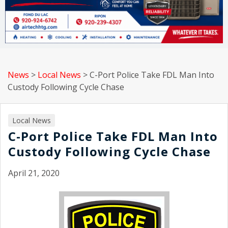
News
>
Local News
>
C-Port Police Take FDL Man Into
Custody Following Cycle Chase
Local News
C-Port Police Take FDL Man Into
Custody Following Cycle Chase
April 21, 2020