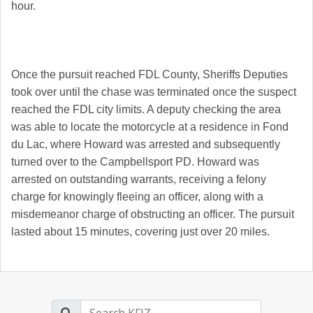
hour.
Once the pursuit reached FDL County, Sheriffs Deputies
took over until the chase was terminated once the suspect
reached the FDL city limits. A deputy checking the area
was able to locate the motorcycle at a residence in Fond
du Lac, where Howard was arrested and subsequently
turned over to the Campbellsport PD. Howard was
arrested on outstanding warrants, receiving a felony
charge for knowingly fleeing an officer, along with a
misdemeanor charge of obstructing an officer. The pursuit
lasted about 15 minutes, covering just over 20 miles.