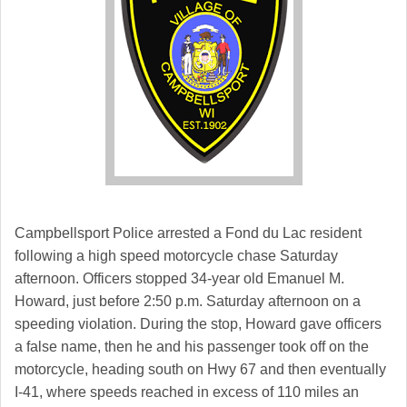
Campbellsport Police arrested a Fond du Lac resident
following a high speed motorcycle chase Saturday
afternoon. Officers stopped 34-year old Emanuel M.
Howard, just before 2:50 p.m. Saturday afternoon on a
speeding violation. During the stop, Howard gave officers
a false name, then he and his passenger took off on the
motorcycle, heading south on Hwy 67 and then eventually
I-41, where speeds reached in excess of 110 miles an