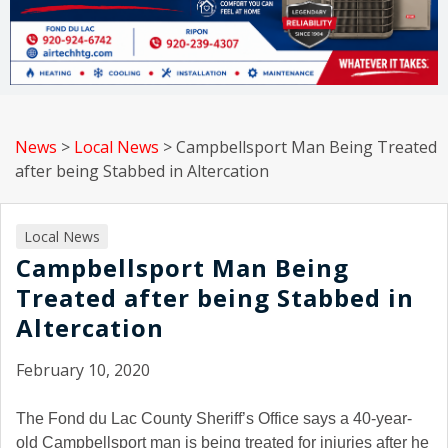
News
>
Local News
>
Campbellsport Man Being Treated
after being Stabbed in Altercation
Local News
Campbellsport Man Being
Treated after being Stabbed in
Altercation
February 10, 2020
The Fond du Lac County Sheriff’s Office says a 40-year-
old Campbellsport man is being treated for injuries after he