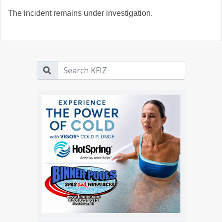
The incident remains under investigation.