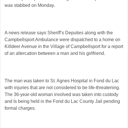
was stabbed on Monday.
A news release says Sheriff’s Deputies along with the
Campbellsport Ambulance were dispatched to a home on
Killdeer Avenue in the Village of Campbellsport for a report
of an altercation between a man and his girlfriend.
The man was taken to St. Agnes Hospital in Fond du Lac
with injuries that are not considered to be life-threatening.
The 36-year-old woman involved was taken into custody
and Is being held in the Fond du Lac County Jail pending
formal charges.