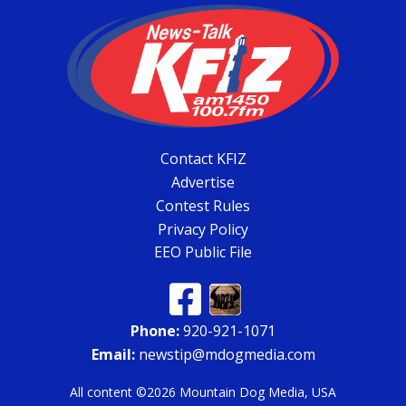
Contact KFIZ
Advertise
Contest Rules
Privacy Policy
EEO Public File
Phone:
920-921-1071
Email:
newstip@mdogmedia.com
All content ©2026 Mountain Dog Media, USA