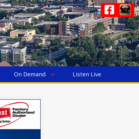
On Demand
Listen Live