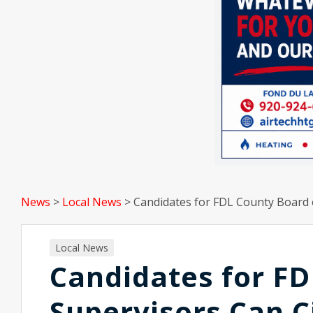
News
>
Local News
>
Candidates for FDL County Board 
Local News
Candidates for FD
Supervisors Can C