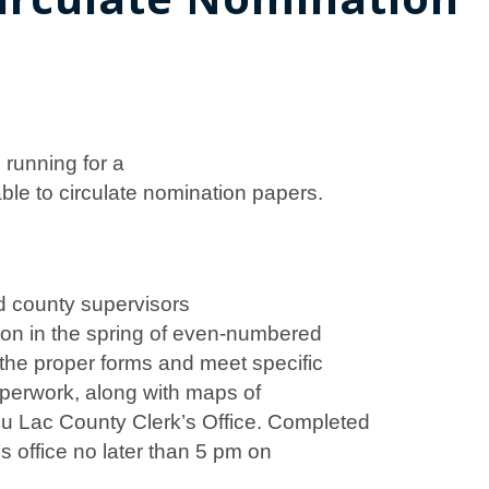
 running for a
le to circulate nomination papers.
d county supervisors
tion in the spring of even-numbered
the proper forms and meet specific
aperwork, along with maps of
du Lac County Clerk’s Office. Completed
s office no later than 5 pm on