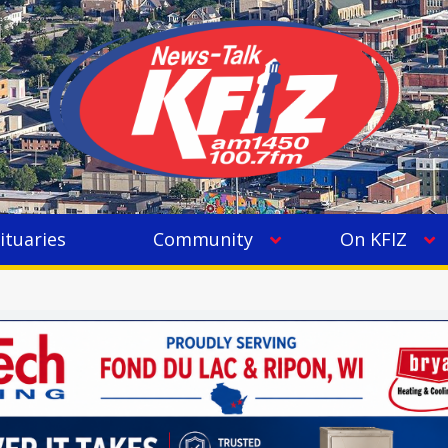
ituaries
Community
On KFIZ