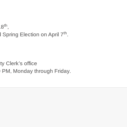
th
18
,
th
 Spring Election on April 7
.
y Clerk’s office
 PM, Monday through Friday.