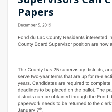
Papers
December 5, 2019
Fond du Lac County Residents interested in
County Board Supervisor position are now ab
The County has 25 supervisory districts, an
serve two-year terms that are up for re-elec
years. Candidates are required to complete 
deadlines to be placed on the ballot. The p
districts can be obtained through the Fond 
paperwork needs to be returned to the clerk’
th
January 7
.