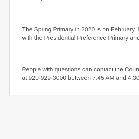
The Spring Primary in 2020 is on February 
with the Presidential Preference Primary and
People with questions can contact the Count
at 920-929-3000 between 7:45 AM and 4:30