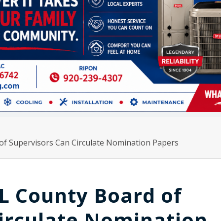
of Supervisors Can Circulate Nomination Papers
L County Board of
irculate Nomination