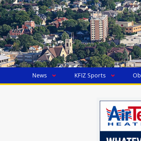
News
KFIZ Sports
Ob