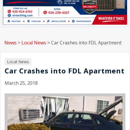
News
>
Local News
>
Car Crashes into FDL Apartment
Local News
Car Crashes into FDL Apartment
March 25, 2018