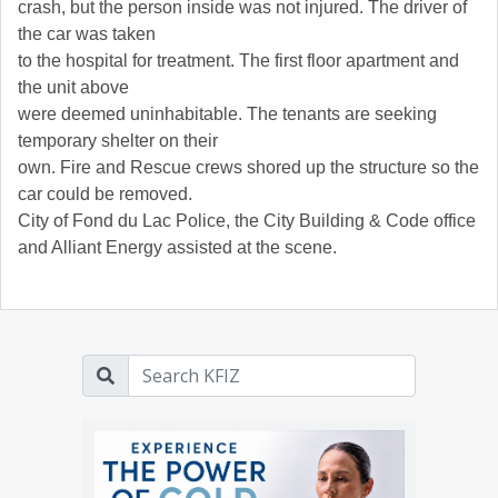
crash, but the person inside was not injured. The driver of
the car was taken
to the hospital for treatment. The first floor apartment and
the unit above
were deemed uninhabitable. The tenants are seeking
temporary shelter on their
own. Fire and Rescue crews shored up the structure so the
car could be removed.
City of Fond du Lac Police, the City Building
& Code office
and Alliant Energy assisted at the scene.