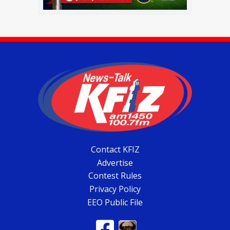
Contact KFIZ
Advertise
Contest Rules
Privacy Policy
EEO Public File