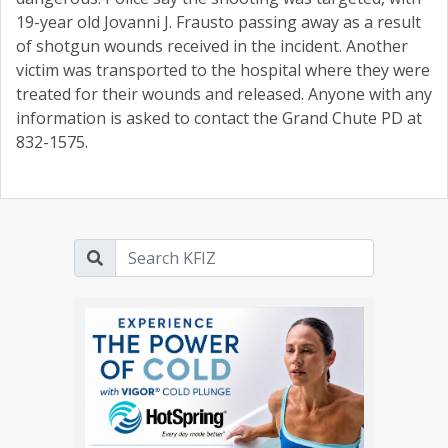
19-year old Jovanni J. Frausto passing away as a result
of shotgun wounds received in the incident. Another
victim was transported to the hospital where they were
treated for their wounds and released. Anyone with any
information is asked to contact the Grand Chute PD at
832-1575.