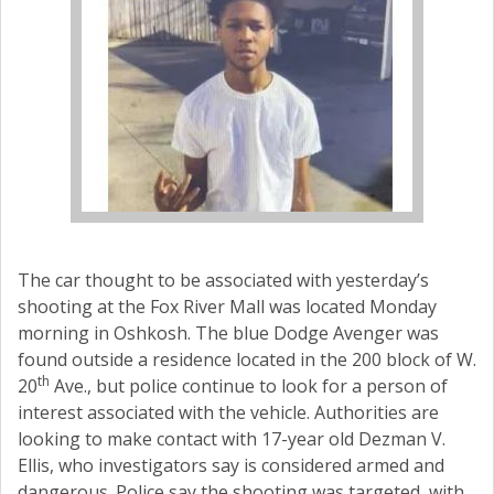
The car thought to be associated with yesterday’s
shooting at the Fox River Mall was located Monday
morning in Oshkosh. The blue Dodge Avenger was
found outside a residence located in the 200 block of W.
th
20
Ave., but police continue to look for a person of
interest associated with the vehicle. Authorities are
looking to make contact with 17-year old Dezman V.
Ellis, who investigators say is considered armed and
dangerous. Police say the shooting was targeted, with