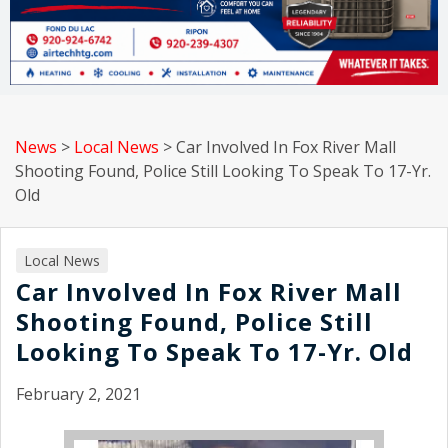
News
>
Local News
>
Car Involved In Fox River Mall
Shooting Found, Police Still Looking To Speak To 17-Yr.
Old
Local News
Car Involved In Fox River Mall
Shooting Found, Police Still
Looking To Speak To 17-Yr. Old
February 2, 2021