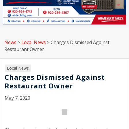
News
>
Local News
>
Charges Dismissed Against
Restaurant Owner
Local News
Charges Dismissed Against
Restaurant Owner
May 7, 2020