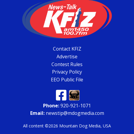
Contact KFIZ
Advertise
Contest Rules
Privacy Policy
EEO Public File
Phone:
920-921-1071
Email:
newstip@mdogmedia.com
All content ©2026 Mountain Dog Media, USA