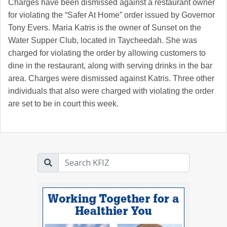
Charges have been dismissed against a restaurant owner
for violating the “Safer At Home” order issued by Governor
Tony Evers. Maria Katris is the owner of Sunset on the
Water Supper Club, located in Taycheedah. She was
charged for violating the order by allowing customers to
dine in the restaurant, along with serving drinks in the bar
area. Charges were dismissed against Katris. Three other
individuals that also were charged with violating the order
are set to be in court this week.