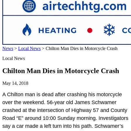
News
>
Local News
>
Chilton Man Dies in Motorcycle Crash
Local News
Chilton Man Dies in Motorcycle Crash
May 14, 2018
A Chilton man is dead after crashing his motorcycle
over the weekend. 56-year old James Schwamer
crashed at the intersection of Highway 57 and County
Road “E” around 10:00 Sunday morning. Investigators
say a car made a left turn into his path. Schwamer’s