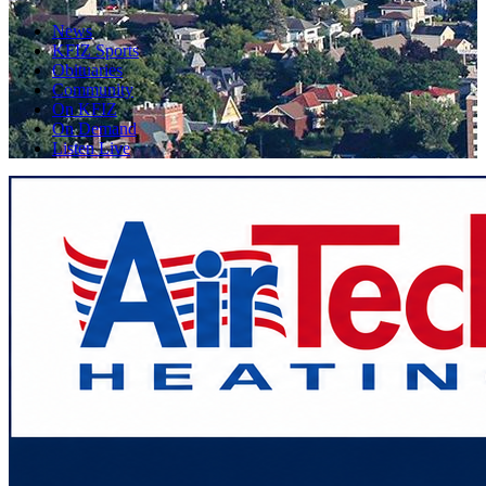
News
KFIZ Sports
Obituaries
Community
On KFIZ
On Demand
Listen Live