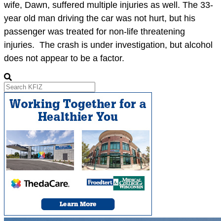
wife, Dawn, suffered multiple injuries as well. The 33-
year old man driving the car was not hurt, but his
passenger was treated for non-life threatening
injuries. The crash is under investigation, but alcohol
does not appear to be a factor.