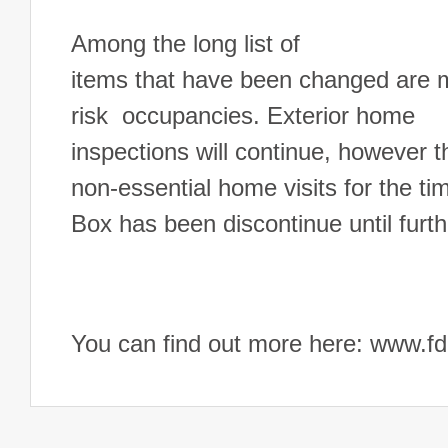
Among the long list of
items that have been changed are mi
risk occupancies. Exterior home
inspections will continue, however t
non-essential home visits for the 
Box has been discontinue until furth
You can find out more here: www.fdl