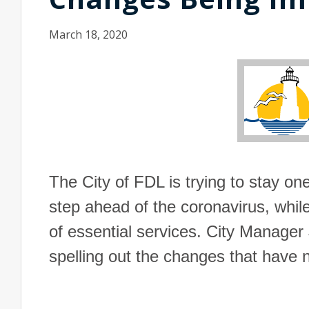
March 18, 2020
The City of
FDL
is trying to stay on
step ahead of the coronavirus, whil
of essential services. City Manage
spelling out the changes that hav