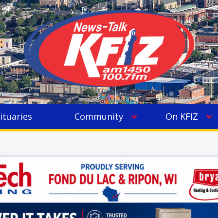
ituaries
Community
On KFIZ