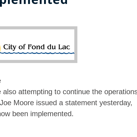
e
e also attempting to continue the operation
r Joe Moore issued a statement yesterday,
e now been implemented.