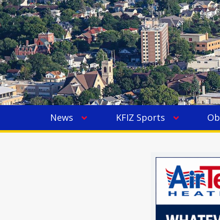
News
KFIZ Sports
Ob