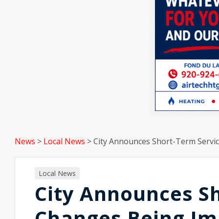
News
>
Local News
>
City Announces Short-Term Servi
Local News
City Announces S
Changes Being I