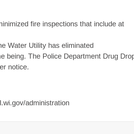
nimized fire inspections that include at
he Water Utility has eliminated
time being. The Police Department Drug Dro
er notice.
.wi.gov/administration