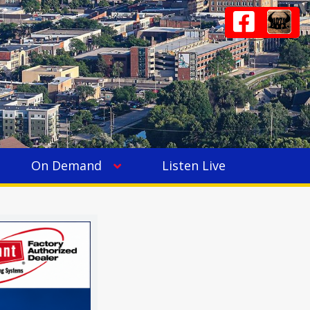
On Demand
Listen Live