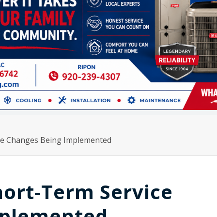
ce Changes Being Implemented
hort-Term Service
mplemented