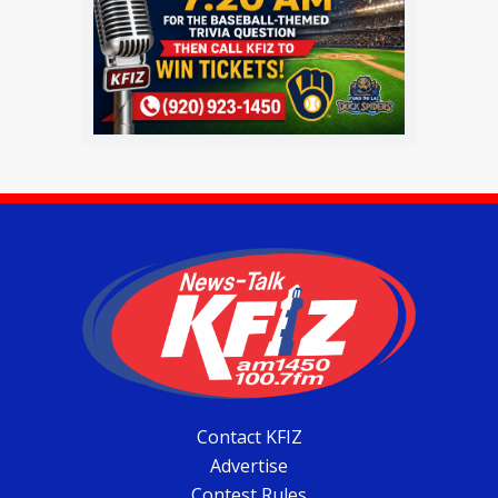
Contact KFIZ
Advertise
Contest Rules