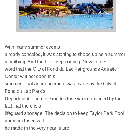
With many summer events
already canceled, it was starting to shape up as a summer
of nothing. And the hits keep coming. Now comes
word that the City of Fond du Lac Fairgrounds Aquatic
Center will not open this
summer. That announcement was made by the City of
Fond du Lac Park’s
Department. The decision to close was enhanced by the
fact that there is a
lifeguard shortage. The decision to keep Taylor Park Pool
open or closed will
be made in the very near future.