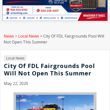
News
>
Local News
>
City Of FDL Fairgrounds Pool Will
Not Open This Summer
Local News
City Of FDL Fairgrounds Pool
Will Not Open This Summer
May 22, 2020