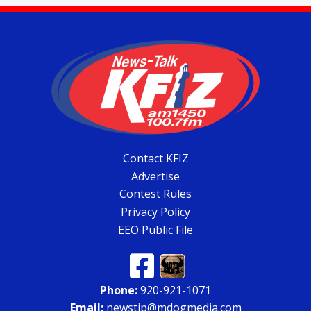
Contact KFIZ
Advertise
Contest Rules
Privacy Policy
EEO Public File
Phone:
920-921-1071
Email:
newstip@mdogmedia.com