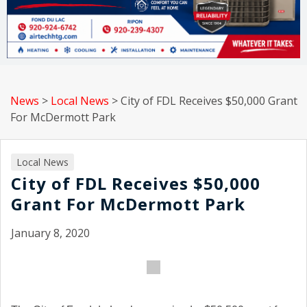
News
>
Local News
>
City of FDL Receives $50,000 Grant
For McDermott Park
Local News
City of FDL Receives $50,000
Grant For McDermott Park
January 8, 2020