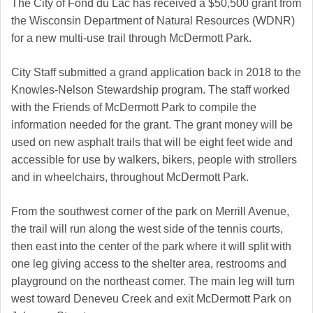
The City of Fond du Lac has received a $50,500 grant from
the Wisconsin Department of Natural Resources (WDNR)
for a new multi-use trail through McDermott Park.
City Staff submitted a grand application back in 2018 to the
Knowles-Nelson Stewardship program. The staff worked
with the Friends of McDermott Park to compile the
information needed for the grant. The grant money will be
used on new asphalt trails that will be eight feet wide and
accessible for use by walkers, bikers, people with strollers
and in wheelchairs, throughout McDermott Park.
From the southwest corner of the park on Merrill Avenue,
the trail will run along the west side of the tennis courts,
then east into the center of the park where it will split with
one leg giving access to the shelter area, restrooms and
playground on the northeast corner. The main leg will turn
west toward Deneveu Creek and exit McDermott Park on