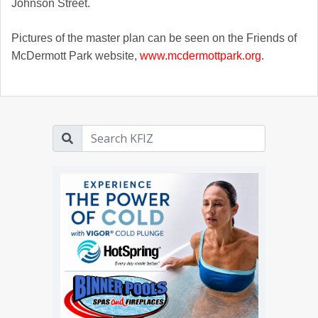
Johnson Street.
Pictures of the master plan can be seen on the Friends of
McDermott Park website,
www.mcdermottpark.org
.