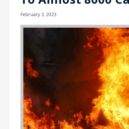
February 3, 2023