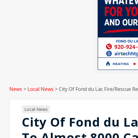
News
>
Local News
>
City Of Fond du Lac Fire/Rescue R
Local News
City Of Fond du L
To Almost 8000 Ca