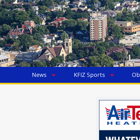
News
KFIZ Sports
Ob