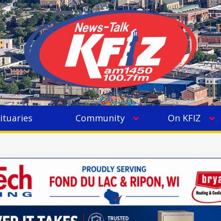
ituaries
Community
On KFIZ