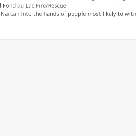
 Fond du Lac Fire/Rescue
Narcan into the hands of people most likely to wit