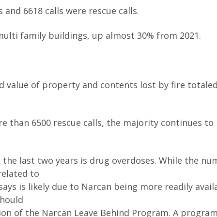
ms and 6618 calls were rescue calls.
r multi family buildings, up almost 30% from 2021.
 value of property and contents lost by fire totale
re than 6500 rescue calls, the majority continues to 
 the last two years is drug overdoses. While the nu
related to
ys is likely due to Narcan being more readily avail
should
ion of the Narcan Leave Behind Program. A program