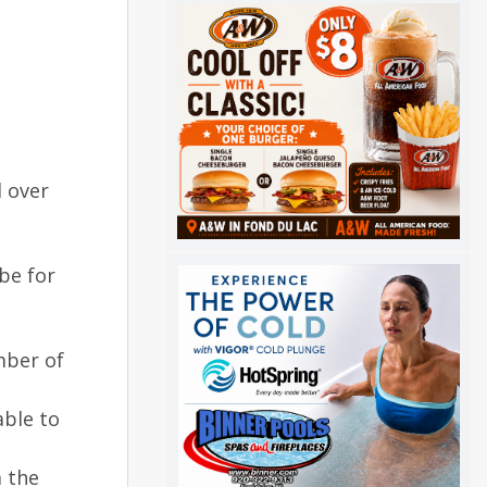
d over
be for
mber of
able to
 the