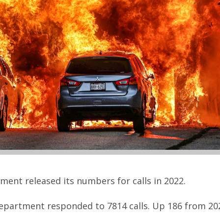
ment released its numbers for calls in 2022.
 department responded to 7814 calls. Up 186 from 20