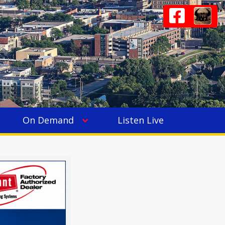
On Demand
Listen Live