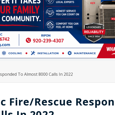
esponded To Almost 8000 Calls In 2022
ac Fire/Rescue Respo
lls In 2022