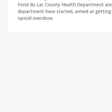
Fond du Lac County Health Department and
department have started, aimed at getting 
opioid overdose.