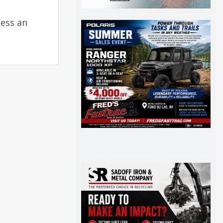
ness an