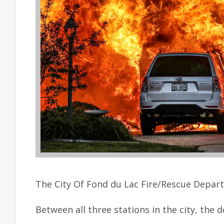
The City Of Fond du Lac Fire/Rescue Depart
Between all three stations in the city, the