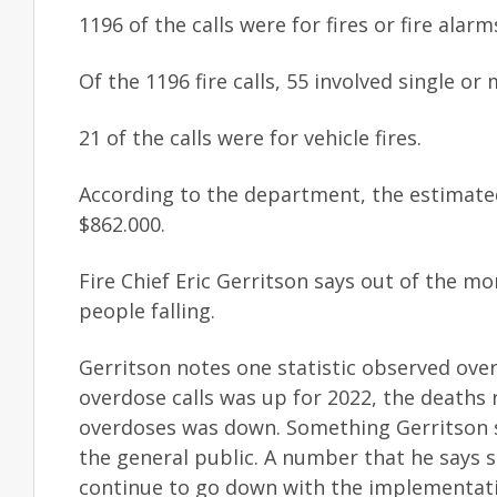
1196 of the calls were for fires or fire alar
Of the 1196 fire calls, 55 involved single o
21 of the calls were for vehicle fires.
According to the department, the estimated
$862.000.
Fire Chief Eric Gerritson says out of the mo
people falling.
Gerritson notes one statistic observed over
overdose calls was up for 2022, the deaths 
overdoses was down. Something Gerritson sa
the general public. A number that he says 
continue to go down with the implementat