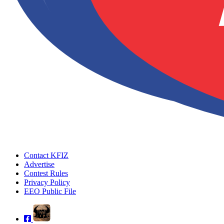
Contact KFIZ
Advertise
Contest Rules
Privacy Policy
EEO Public File