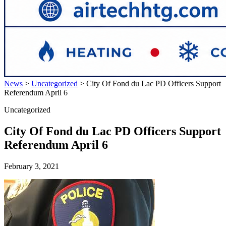
News
>
Uncategorized
>
City Of Fond du Lac PD Officers Support
Referendum April 6
Uncategorized
City Of Fond du Lac PD Officers Support
Referendum April 6
February 3, 2021