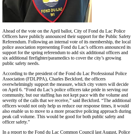
Ahead of the vote on the April ballot, City of Fond du Lac Police
Officers have publicly announced their support for the Public Safety
Referendum. Following an internal vote of its membership, the local
police association representing Fond du Lac’s officers announced its
support for the spring referendum to add six additional officers and
six additional firefighter/paramedics to cover the city’s growing
public safety needs.
According to the president of the Fond du Lac Professional Police
Association (FDLPPA), Charles Beckford, the officers
overwhelmingly support the measure, which city voters will decide
on April 6. “Fond du Lac’s police officers take pride in serving our
community, but our staffing has not kept pace with the volume and
severity of the calls that we receive,” said Beckford. “The additional
officers would not only help us reduce our response times, it would
also enable us to move to a more proactive policing approach during
peak call volume. This would be good for both public safety and
officer safety.”
In a report to the Fond du Lac Common Council last August, Police