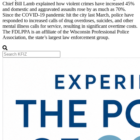
Chief Bill Lamb explained how violent crimes have increased 45%
and domestic and aggravated assaults rose by as much as 70%.
Since the COVID-19 pandemic hit the city last March, police have
responded to increased calls of drug overdoses, suicides, and other
mental illness calls for service, resulting in significant overtime costs.
The FDLPPA is an affiliate of the Wisconsin Professional Police
Association, the state’s largest law enforcement group.