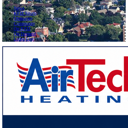
News
KFIZ Sports
Obituaries
Community
On KFIZ
On Demand
Listen Live