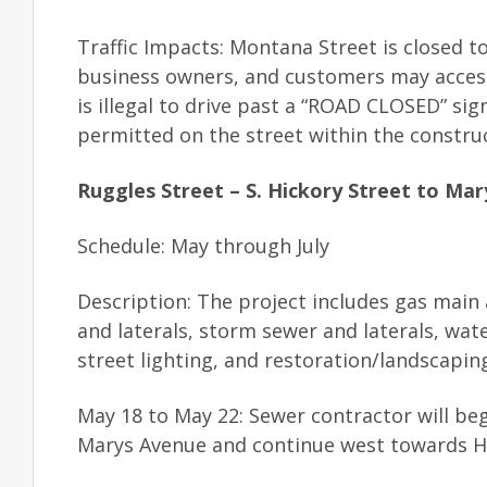
Traffic Impacts: Montana Street is closed to
business owners, and customers may acces
is illegal to drive past a “ROAD CLOSED” si
permitted on the street within the constru
Ruggles Street – S. Hickory Street to Ma
Schedule: May through July
Description: The project includes gas main 
and laterals, storm sewer and laterals, wat
street lighting, and restoration/landscapin
May 18 to May 22: Sewer contractor will begi
Marys Avenue and continue west towards Hi