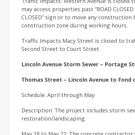
Traffic Impacts: Western Avenue is closed t
may access properties past “ROAD CLOSED TO
CLOSED” sign or to move any construction b
construction zone during working hours.
Traffic Impacts Macy Street is closed to tra
Second Street to Court Street.
Lincoln Avenue Storm Sewer – Portage St
Thomas Street – Lincoln Avenue to Fond d
Schedule: April through May
Description: The project includes storm se
restoration/landscaping.
May 18 to May 22: The concrete contractor 