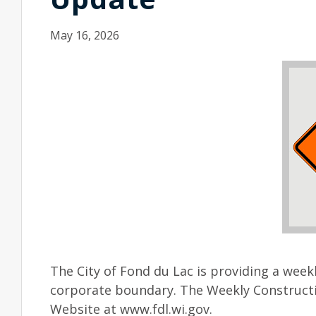
May 16, 2026
The City of Fond du Lac is providing a week
corporate boundary. The Weekly Constructi
Website at www.fdl.wi.gov.