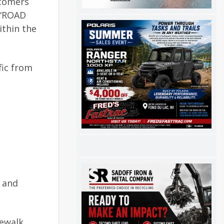
stomers
 “ROAD
ithin the
fic from
, and
dewalk