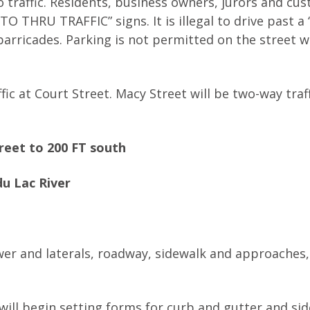
o traffic. Residents, business owners, jurors and cu
 THRU TRAFFIC” signs. It is illegal to drive past a
arricades. Parking is not permitted on the street w
ffic at Court Street. Macy Street will be two-way traf
reet to 200 FT south
u Lac River
wer and laterals, roadway, sidewalk and approaches
will begin setting forms for curb and gutter and si