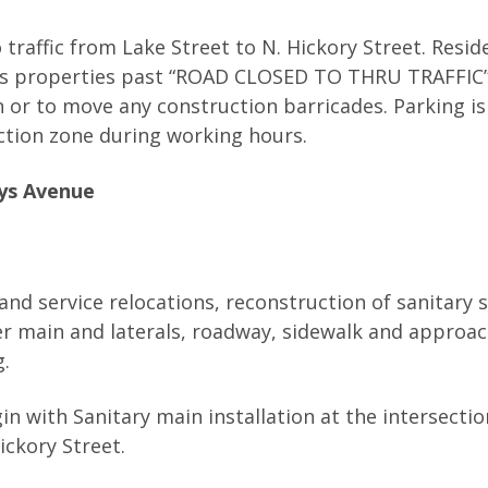
 traffic from Lake Street to N. Hickory Street. Resid
s properties past “ROAD CLOSED TO THRU TRAFFIC” s
gn or to move any construction barricades. Parking is
ction zone during working hours.
rys Avenue
and service relocations, reconstruction of sanitary 
er main and laterals, roadway, sidewalk and approac
g.
n with Sanitary main installation at the intersectio
ckory Street.