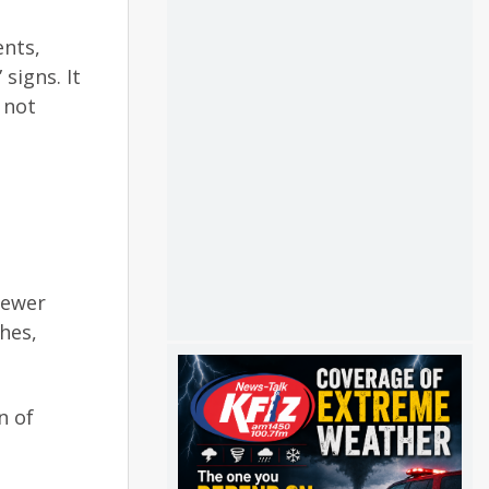
ents,
igns. It
 not
sewer
hes,
n of