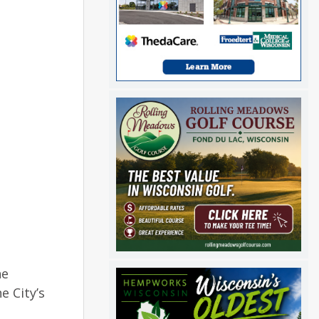
he
 City’s