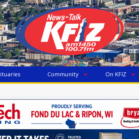
ituaries
Community
On KFIZ