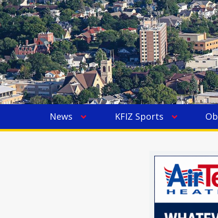
News
KFIZ Sports
Ob