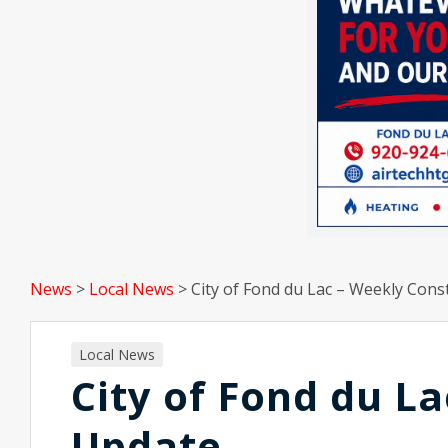
News
>
Local News
>
City of Fond du Lac – Weekly Cons
Local News
City of Fond du L
Update