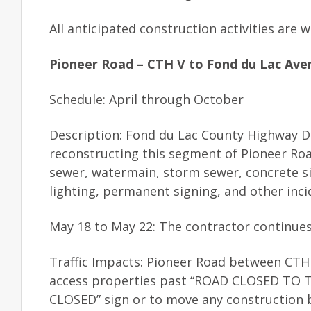
All anticipated construction activities are
Pioneer Road – CTH V to Fond du Lac Ave
Schedule: April through October
Description: Fond du Lac County Highway De
reconstructing this segment of Pioneer Ro
sewer, watermain, storm sewer, concrete s
lighting, permanent signing, and other inci
May 18 to May 22: The contractor continues 
Traffic Impacts: Pioneer Road between CTH 
access properties past “ROAD CLOSED TO THR
CLOSED” sign or to move any construction b