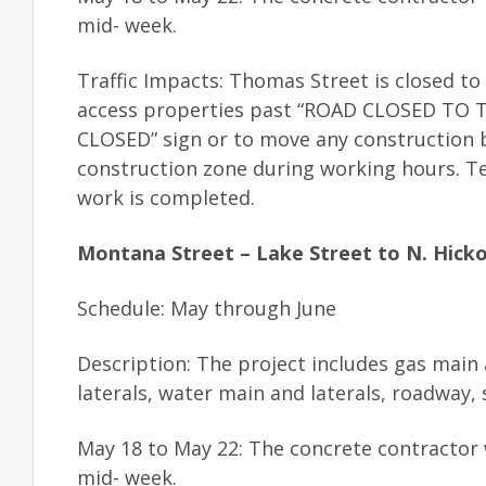
mid- week.
Traffic Impacts: Thomas Street is closed to
access properties past “ROAD CLOSED TO THR
CLOSED” sign or to move any construction b
construction zone during working hours. T
work is completed.
Montana Street – Lake Street to N. Hicko
Schedule: May through June
Description: The project includes gas main
laterals, water main and laterals, roadway
May 18 to May 22: The concrete contractor 
mid- week.