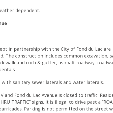
 weather dependent.
nue
pt in partnership with the City of Fond du Lac are
ad. The construction includes common excavation, s
idewalk and curb & gutter, asphalt roadway, roadw
dentals.
with sanitary sewer laterals and water laterals.
V and Fond du Lac Avenue is closed to traffic. Resi
U TRAFFIC” signs. It is illegal to drive past a “RO
arricades. Parking is not permitted on the street w