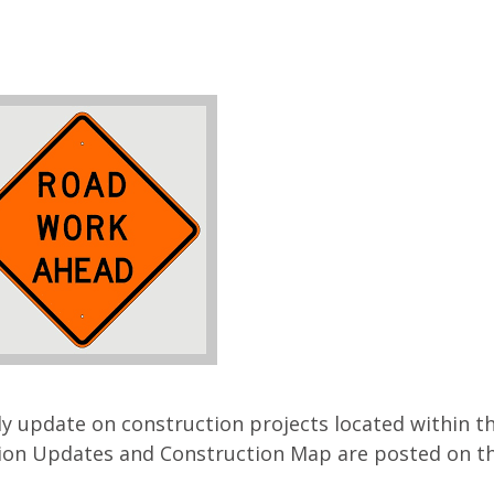
ly update on construction projects located within t
on Updates and Construction Map are posted on the