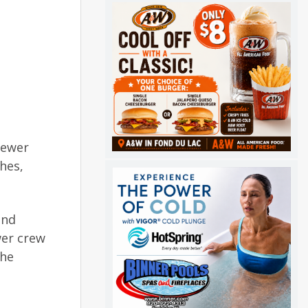
sewer
hes,
and
wer crew
the