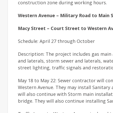
construction zone during working hours.
Western Avenue – Military Road to Main 
Macy Street – Court Street to Western A
Schedule: April 27 through October
Description: The project includes gas main 
and laterals, storm sewer and laterals, wat
street lighting, traffic signals and restorat
May 18 to May 22: Sewer contractor will co
Western Avenue. They may install Sanitary 
will also continue with Storm main install
bridge. They will also continue installing Sa