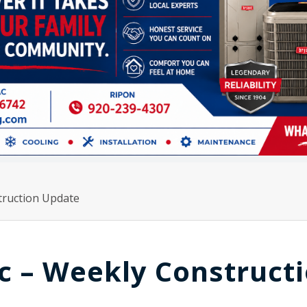
truction Update
ac – Weekly Construct