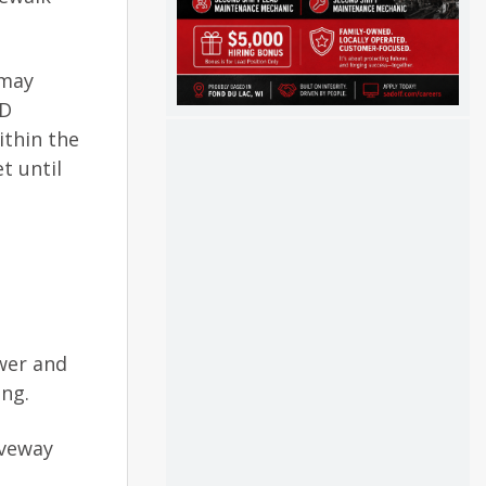
 may
AD
ithin the
t until
ewer and
ing.
iveway