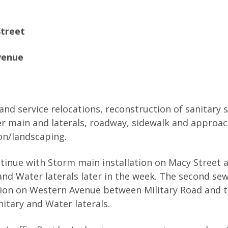
Street
venue
and service relocations, reconstruction of sanitary 
er main and laterals, roadway, sidewalk and approac
ion/landscaping.
ntinue with Storm main installation on Macy Street 
and Water laterals later in the week. The second se
ation on Western Avenue between Military Road and 
nitary and Water laterals.