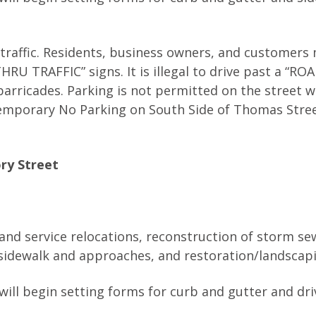
 traffic. Residents, business owners, and customers
U TRAFFIC” signs. It is illegal to drive past a “RO
arricades. Parking is not permitted on the street w
emporary No Parking on South Side of Thomas Stree
ry Street
 and service relocations, reconstruction of storm s
, sidewalk and approaches, and restoration/landscap
will begin setting forms for curb and gutter and dr