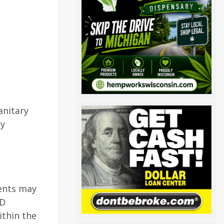
anitary
ay
dents may
AD
ithin the