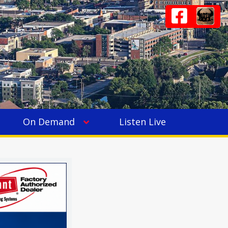
On Demand
Listen Live