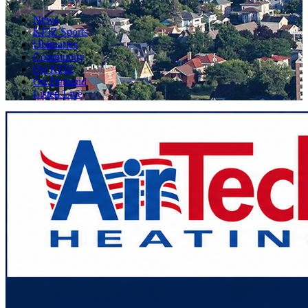
News
KFIZ Sports
Obituaries
Community
On KFIZ
On Demand
Listen Live