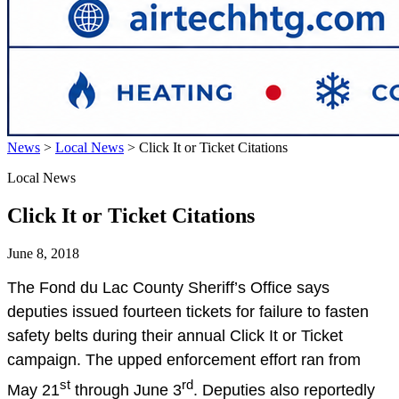
News
>
Local News
>
Click It or Ticket Citations
Local News
Click It or Ticket Citations
June 8, 2018
The Fond du Lac County Sheriff’s Office says
deputies issued fourteen tickets for failure to fasten
safety belts during their annual Click It or Ticket
campaign. The upped enforcement effort ran from
st
rd
May 21
through June 3
. Deputies also reportedly