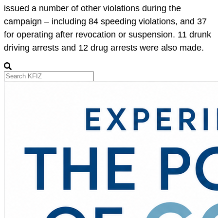
issued a number of other violations during the
campaign – including 84 speeding violations, and 37
for operating after revocation or suspension. 11 drunk
driving arrests and 12 drug arrests were also made.