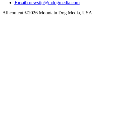
Email:
newstip@mdogmedia.com
All content ©2026 Mountain Dog Media, USA