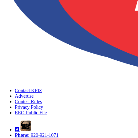
Contact KFIZ
Advertise
Contest Rules
Privacy Policy
EEO Public File
Phone:
920-921-1071