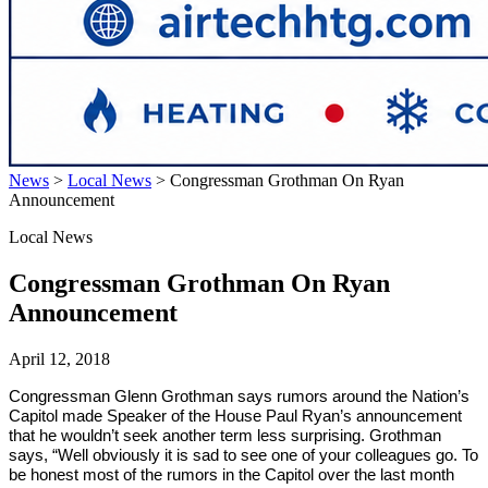
News
>
Local News
>
Congressman Grothman On Ryan
Announcement
Local News
Congressman Grothman On Ryan
Announcement
April 12, 2018
Congressman Glenn Grothman says rumors around the Nation’s
Capitol made Speaker of the House Paul Ryan’s announcement
that he wouldn’t seek another term less surprising. Grothman
says, “Well obviously it is sad to see one of your colleagues go. To
be honest most of the rumors in the Capitol over the last month