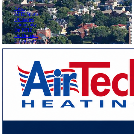
News
KFIZ Sports
Obituaries
Community
On KFIZ
On Demand
Listen Live