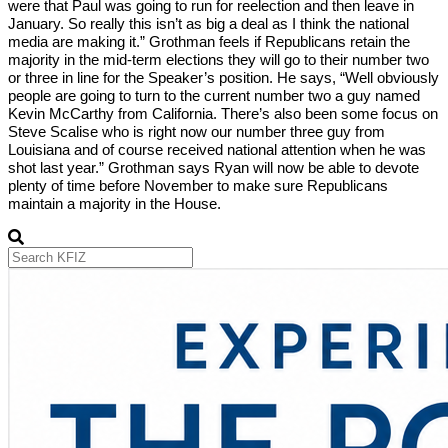
were that Paul was going to run for reelection and then leave in
January. So really this isn’t as big a deal as I think the national
media are making it.” Grothman feels if Republicans retain the
majority in the mid-term elections they will go to their number two
or three in line for the Speaker’s position. He says, “Well obviously
people are going to turn to the current number two a guy named
Kevin McCarthy from California. There’s also been some focus on
Steve Scalise who is right now our number three guy from
Louisiana and of course received national attention when he was
shot last year.” Grothman says Ryan will now be able to devote
plenty of time before November to make sure Republicans
maintain a majority in the House.