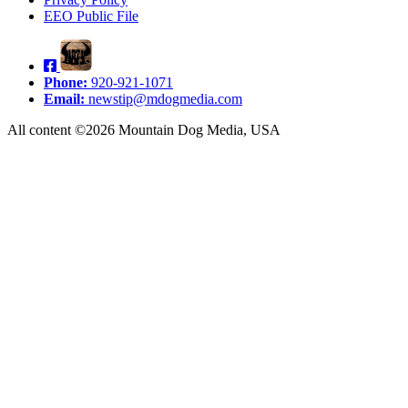
EEO Public File
Phone:
920-921-1071
Email:
newstip@mdogmedia.com
All content ©2026 Mountain Dog Media, USA