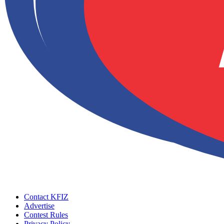
Contact KFIZ
Advertise
Contest Rules
Privacy Policy