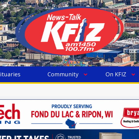
ituaries
Community
On KFIZ