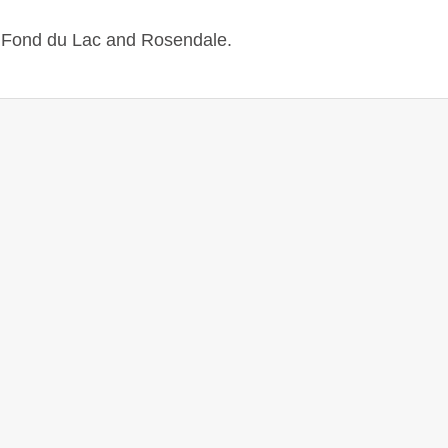
n
Fond du Lac
and Rosendale.