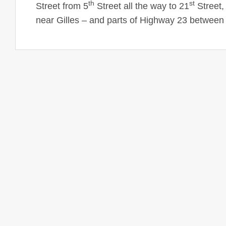
th
st
Street
from
5
Street
all the way to
21
Street
,
near Gilles – and parts of Highway 23 betwee