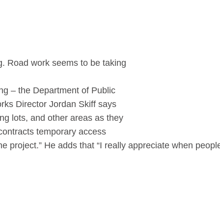
ing. Road work seems to be taking
ing – the Department of Public
orks Director Jordan Skiff says
ng lots, and other areas as they
ur contracts temporary access
he project.” He adds that “
I really appreciate when people