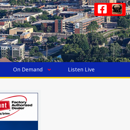
On Demand
Listen Live