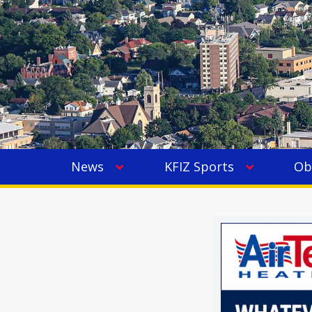
News
KFIZ Sports
Ob