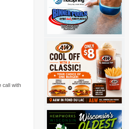
 call with