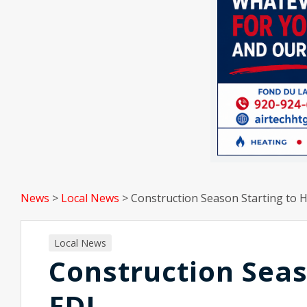
News
>
Local News
>
Construction Season Starting to 
Local News
Construction Seas
FDL