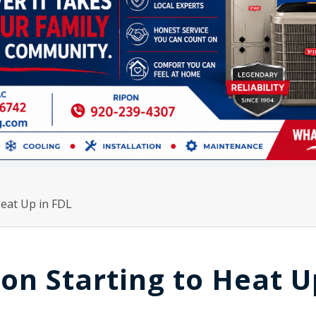
Heat Up in FDL
on Starting to Heat U