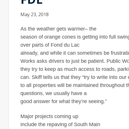
May 23, 2018
As the weather gets warmer– the
season of orange cones is getting into full sw
over parts of
Fond du Lac
already, and while it can sometimes be frustrat
Works asks drivers to just be patient. Public W
they try to keep as much access to roads, parki
can. Skiff tells us that they “try to write into o
to all properties will be maintained throughout t
questions, we usually have a
good answer for what they’re seeing.”
Major projects coming up
include the repaving of
South Main