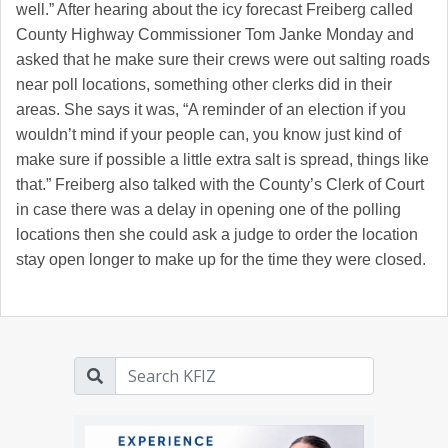
well.” After hearing about the icy forecast Freiberg called
County Highway Commissioner Tom Janke Monday and
asked that he make sure their crews were out salting roads
near poll locations, something other clerks did in their
areas. She says it was, “A reminder of an election if you
wouldn’t mind if your people can, you know just kind of
make sure if possible a little extra salt is spread, things like
that.” Freiberg also talked with the County’s Clerk of Court
in case there was a delay in opening one of the polling
locations then she could ask a judge to order the location
stay open longer to make up for the time they were closed.