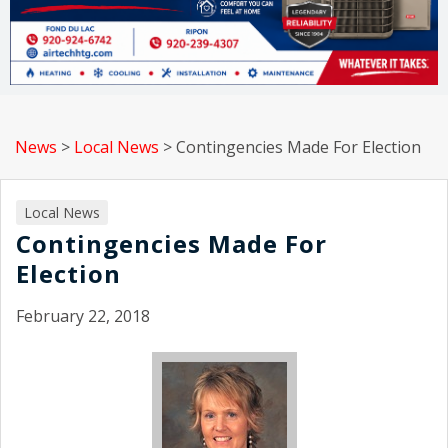
News
>
Local News
>
Contingencies Made For Election
Local News
Contingencies Made For
Election
February 22, 2018