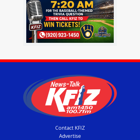
Contact KFIZ
Advertise