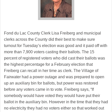
Fond du Lac
County Clerk Lisa Freiberg and municipal
clerks across the County did their best to make sure
turnout for Tuesday’s election was good and it paid off with
more than 7,900 voters casting their ballots. The 15
percent of registered voters who did cast their ballots was
the highest percentage for a February election that
Freiberg can recall in her time as clerk. The Village of
Fairwater had a power outage and was prepared to open
up an auxiliary bin for ballots, but power was restored
before any voters came in to vote. Freiberg says, “If
somebody would have voted they would have put their
ballot in the auxiliary bin. However in the time that they had
no electricity they had no voters either so that worked out